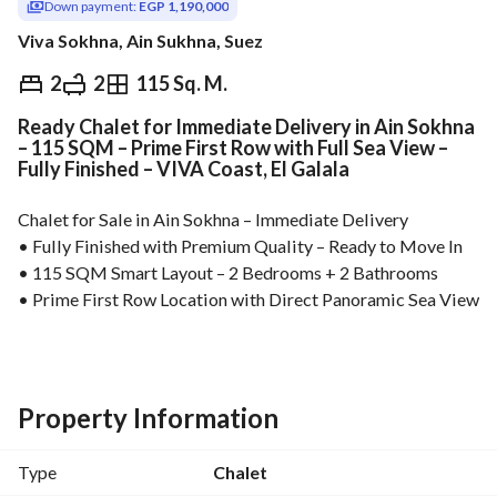
Down payment:
EGP 1,190,000
Viva Sokhna, Ain Sukhna, Suez
EGP
5,950,000
2
2
115 Sq. M.
Ready Chalet for Immediate Delivery in Ain Sokhna
Overview
Trends & Indices
Mortgage
N
– 115 SQM – Prime First Row with Full Sea View –
Fully Finished – VIVA Coast, El Galala
Chalet for Sale in Ain Sokhna – Immediate Delivery
• Fully Finished with Premium Quality – Ready to Move In
• 115 SQM Smart Layout – 2 Bedrooms + 2 Bathrooms
• Prime First Row Location with Direct Panoramic Sea View
• Only 25% Down Payment – Flexible Installments Up to 5 
Years
• Just 2 Minutes from Marina Towers
• Best Price Per Square Meter in Ain Sokhna
Property Information
High-potential real estate investment in Ain Sokhna, ideally 
located near the top landmarks of El Galala. Perfect for 
Type
Chalet
holiday living, rental income, or long-term capital 