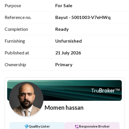
appreciation on the Red Sea coast.
Purpose
For Sale
Reference no.
Bayut - 5001003-V7eHWq
Completion
Ready
Furnishing
Unfurnished
Published at
21 July 2026
Ownership
Primary
Tru
Broker
™
Momen hassan
Quality Lister
Responsive Broker