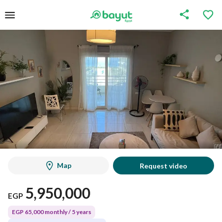
Map
Request video
5,950,000
EGP
EGP 65,000 monthly / 5 years