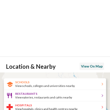
Location & Nearby
View On Map
SCHOOLS
View schools, colleges and universities nearby
RESTAURANTS
View eateries, restaurants and cafés nearby
HOSPITALS
View hospitals, clinics and health centres nearby