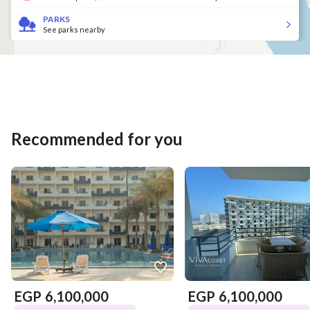
PARKS
See parks nearby
Recommended for you
EGP
6,100,000
EGP
6,100,000