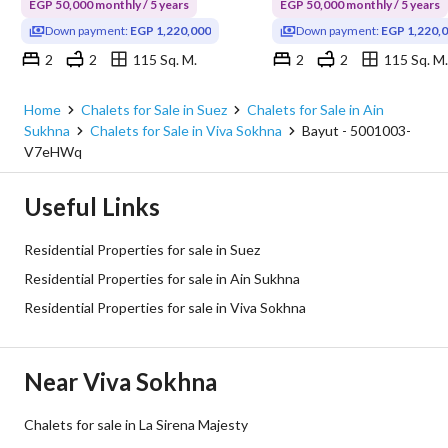
EGP 50,000 monthly / 5 years
EGP 50,000 monthly / 5 years
Down payment:
EGP 1,220,000
Down payment:
EGP 1,220,
2
2
115 Sq. M.
2
2
115 Sq. M.
Viva Sokhna, Ain Sukhna, Suez
Viva Sokhna, Ain Sukhna, Su
Home
Chalets for Sale in Suez
Chalets for Sale in Ain
Sukhna
Chalets for Sale in Viva Sokhna
Bayut - 5001003-
V7eHWq
Useful Links
Residential Properties for sale in Suez
Residential Properties for sale in Ain Sukhna
Residential Properties for sale in Viva Sokhna
Near Viva Sokhna
Chalets for sale in La Sirena Majesty