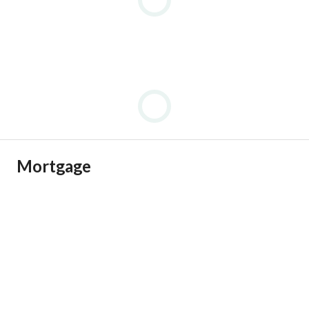
Mortgage