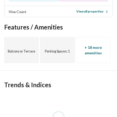
Viva Coast
View all properties
Features / Amenities
+ 18 more
Balcony or Terrace
Parking Spaces
: 1
amenities
Trends & Indices