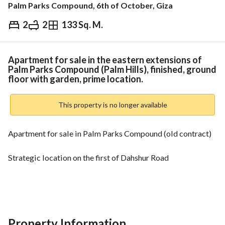
Palm Parks Compound, 6th of October, Giza
2
2
133 Sq. M.
EGP
12,200,000
Overview
Trends & Indices
Mortgage
N
Apartment for sale in the eastern extensions of
Palm Parks Compound (Palm Hills), finished, ground
floor with garden, prime location.
This property is no longer available
Apartment for sale in Palm Parks Compound (old contract)
Strategic location on the first of Dahshur Road
Very close to the 26th of July Corridor and Wadi Degla Club
Prime Location
Property Information