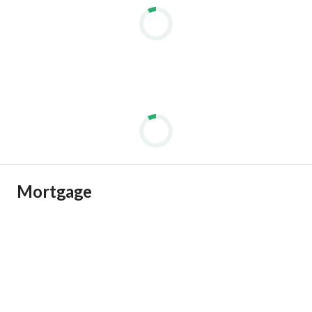
Mortgage