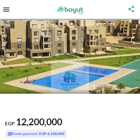
12,200,000
EGP
Down payment:
EGP 6,100,000