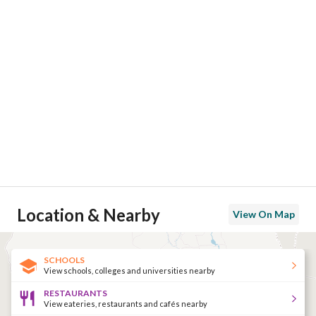
Location & Nearby
View On Map
SCHOOLS
View schools, colleges and universities nearby
RESTAURANTS
View eateries, restaurants and cafés nearby