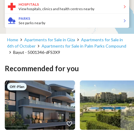
HOSPITALS
View hospitals, clinics and health centres nearby
PARKS
See parks nearby
Home
Apartments for Sale in Giza
Apartments for Sale in
6th of October
Apartments for Sale in Palm Parks Compound
Bayut - 5001346-dFS3X9
Recommended for you
Off-Plan