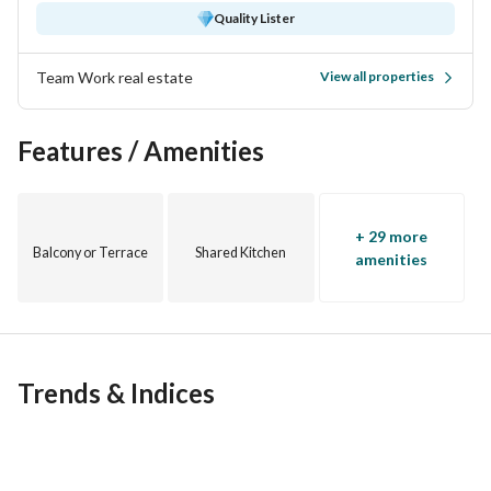
cycling track. 
Quality Lister
Distinguished Clubhouse, swimming pools suitable for all 
Team Work real estate
View all properties
ages, fully equipped Gym & Spa. 
Features / Amenities
Luxury restaurants and cafes, supermarket, and 24-hour 
pharmacy for residents. 
Kids' Area. 
+ 29 more
Balcony or Terrace
Shared Kitchen
amenities
24/7 Security, Guards, and CCTV Surveillance
Parking
Trends & Indices