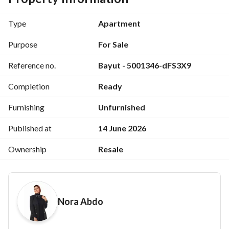
Landscape View
Type
Apartment
Area: 133 sq m + 71 sq m Garden
Purpose
For Sale
2 Bedrooms, 2 Bathrooms (one master)
Reference no.
Bayut - 5001346-dFS3X9
Reception
Completion
Ready
Kitchen
Furnishing
Unfurnished
Super Lux Finished
Published at
14 June 2026
Ownership
Resale
---------------------
Down Payment: 6,100,000
Nora Abdo
Further installments available
Landscaped gardens, lakes, and a dedicated walking and 