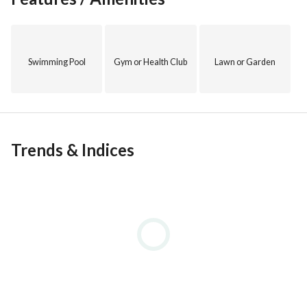
Swimming Pool
Gym or Health Club
Lawn or Garden
Trends & Indices