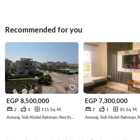
Recommended for you
EGP
8,500,000
EGP
7,300,000
2
1
115 Sq. M.
2
1
85 Sq. M.
Amwaj, Sidi Abdel Rahman, North Coast, Matruh