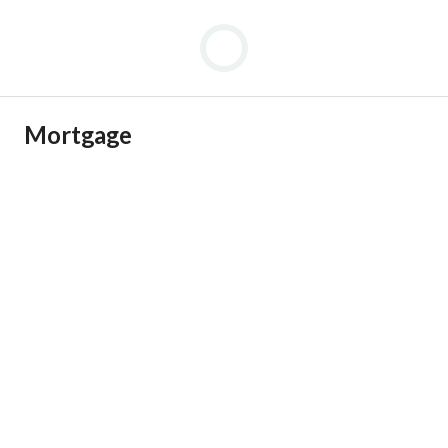
Mortgage