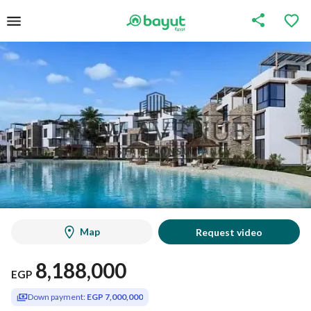
Map
Request video
8,188,000
EGP
Down payment:
EGP 7,000,000