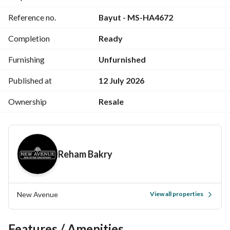
Reference no.
Bayut - MS-HA4672
Completion
Ready
Furnishing
Unfurnished
Published at
12 July 2026
Ownership
Resale
Reham Bakry
New Avenue
View all properties
Features / Amenities