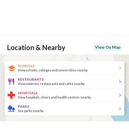
Location & Nearby
View On Map
SCHOOLS
View schools, colleges and universities nearby
RESTAURANTS
View eateries, restaurants and cafés nearby
HOSPITALS
View hospitals, clinics and health centres nearby
PARKS
See parks nearby