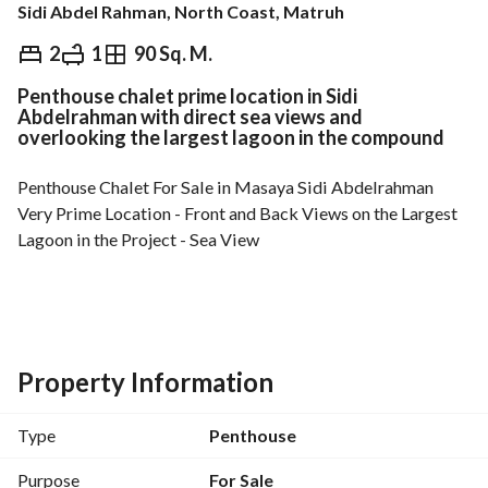
Sidi Abdel Rahman, North Coast, Matruh
EGP
8,188,000
2
1
90 Sq. M.
Penthouse chalet prime location in Sidi
Overview
Trends & Indices
Mortgage
N
Abdelrahman with direct sea views and
overlooking the largest lagoon in the compound
Penthouse Chalet For Sale in Masaya Sidi Abdelrahman
Very Prime Location - Front and Back Views on the Largest 
Lagoon in the Project - Sea View
Building: G+2- Area: 90 sqm-Roof: 35 sqm
2 Bedrooms- 1 Bathroom
Property Information
Down Payment: EGP 7,000,000-Total Price: EGP 
8,188,000+ Maintenance Paid
Type
Penthouse
MS-HA
__________________________
Purpose
For Sale