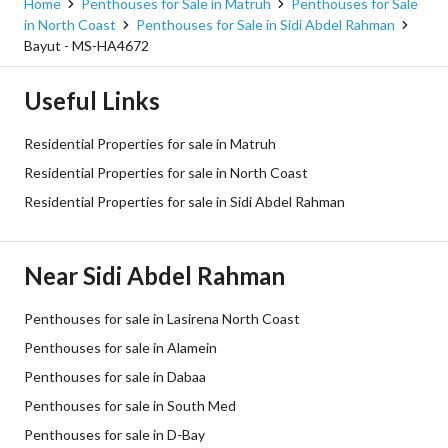
Home
Penthouses for Sale in Matruh
Penthouses for Sale
in North Coast
Penthouses for Sale in Sidi Abdel Rahman
Bayut - MS-HA4672
Useful Links
Residential Properties for sale in Matruh
Residential Properties for sale in North Coast
Residential Properties for sale in Sidi Abdel Rahman
Near Sidi Abdel Rahman
Penthouses for sale in Lasirena North Coast
Penthouses for sale in Alamein
Penthouses for sale in Dabaa
Penthouses for sale in South Med
Penthouses for sale in D-Bay