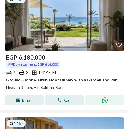
EGP
6,180,000
Down payment:
EGP 618,000
2
2
140 Sq. M.
Ground-Floor & First-Floor Duplex with a Garden and Panoramic View for Sale at an Unbeatable Price, with Only 10% Down Payment, in the Best Resort in
Heaven Beach, Ain Sukhna, Suez
Email
Call
Off-Plan