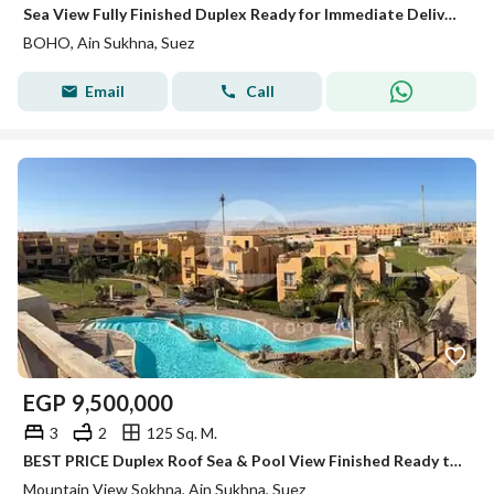
Sea View Fully Finished Duplex Ready for Immediate Delivery in BOHO Ain Sokhna.
BOHO, Ain Sukhna, Suez
Email
Call
EGP
9,500,000
3
2
125 Sq. M.
BEST PRICE Duplex Roof Sea & Pool View Finished Ready to Move for sale in Mountain View Ain Sokhna
Mountain View Sokhna, Ain Sukhna, Suez