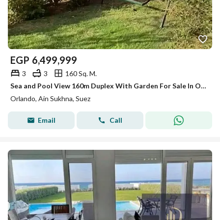
EGP
6,499,999
3
3
160 Sq. M.
Sea and Pool View 160m Duplex With Garden For Sale In Orlando Resort Ain Sokhna Near Zaafarana Road and Sokhna Highway
Orlando, Ain Sukhna, Suez
Email
Call