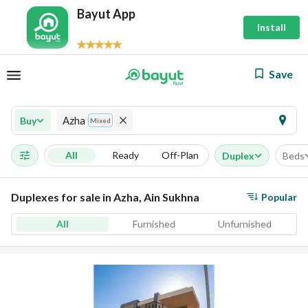
Bayut App
Install
Save
Azha
Buy
Mixed
All
Ready
Off-Plan
Duplex
Beds
Duplexes for sale in Azha, Ain Sukhna
Popular
All
Furnished
Unfurnished