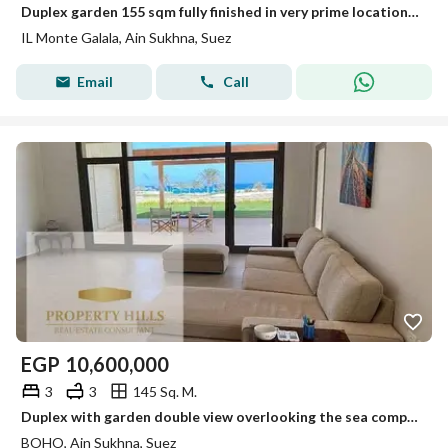
Duplex garden 155 sqm fully finished in very prime location view lagoon , the sea and mountain for sale under market price in Il Mont gala
IL Monte Galala, Ain Sukhna, Suez
Email
Call
EGP
10,600,000
3
3
145 Sq. M.
Duplex with garden double view overlooking the sea completely and on a swimming pool. A clarifying video for the view is available. Show the number.
BOHO, Ain Sukhna, Suez