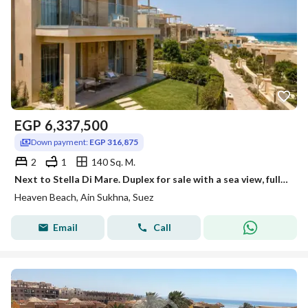
EGP
6,337,500
Down payment:
EGP 316,875
2
1
140 Sq. M.
Next to Stella Di Mare. Duplex for sale with a sea view, fully finished, available for installment in Heaven Beach, with a 10% down payment in Ain Sokhna.
Heaven Beach, Ain Sukhna, Suez
Email
Call