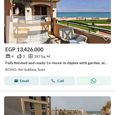
EGP
13,426,000
4
3
187 Sq. M.
Fully finished and ready-to-move-in duplex with garden, alternative to a full sea view and overlooking a swimming pool.
BOHO, Ain Sukhna, Suez
Email
Call