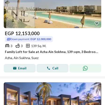
EGP
12,153,000
Down payment:
EGP 12,000,000
3
3
139 Sq. M.
Family Loft for Sale at Azha Ain Sokhna, 139 sqm, 3 Bedrooms, 3 Bathrooms
Azha, Ain Sukhna, Suez
Email
Call