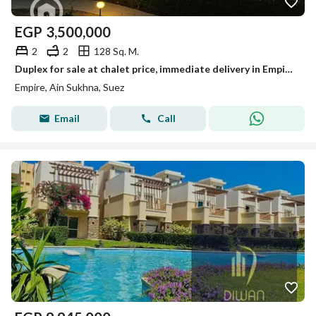
EGP
3,500,000
2
2
128 Sq. M.
Duplex for sale at chalet price, immediate delivery in Empire Resort – Ain Sokhna
Empire, Ain Sukhna, Suez
Email
Call