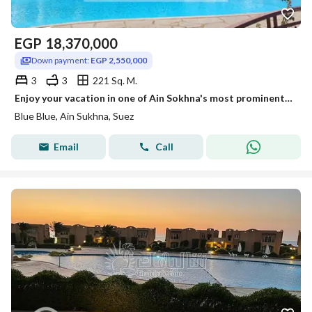
EGP
18,370,000
Down payment:
EGP 2,550,000
3
3
221 Sq. M.
Enjoy your vacation in one of Ain Sokhna's most prominent villages, Blue Blue. Stay in a distinctive, super-lux duplex.
Blue Blue, Ain Sukhna, Suez
Email
Call