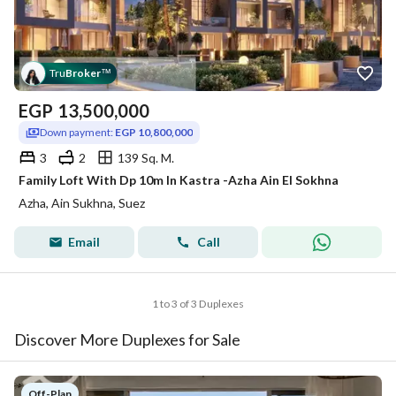
Tru
Broker
™
EGP
13,500,000
Down payment:
EGP 10,800,000
3
2
139 Sq. M.
Family Loft With Dp 10m In Kastra -Azha Ain El Sokhna
Azha, Ain Sukhna, Suez
Email
Call
1 to 3 of 3 Duplexes
Discover More Duplexes for Sale
Off-Plan