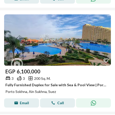
EGP
6,100,000
3
3
200 Sq. M.
Fully Furnished Duplex for Sale with Sea & Pool View | Porto Sokhna Pyramids Ain Sokhna
Porto Sokhna, Ain Sukhna, Suez
Email
Call