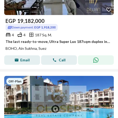
EGP
19,182,000
Down payment:
EGP 1,918,200
4
4
187 Sq. M.
The last ready-to-move, Ultra Super Lux 187sqm duplex in Boho Sokhna. Fantastic view of the sea and lagoon.
BOHO, Ain Sukhna, Suez
Email
Call
Off-Plan