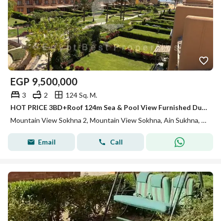
EGP
9,500,000
3
2
124 Sq. M.
HOT PRICE 3BD+Roof 124m Sea & Pool View Furnished Duplex for sale in Mountain View Sokhna 2
Mountain View Sokhna 2, Mountain View Sokhna, Ain Sukhna, Suez
Email
Call