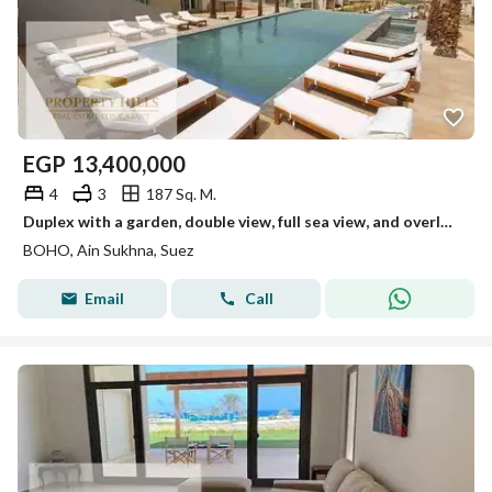
EGP
13,400,000
4
3
187 Sq. M.
Duplex with a garden, double view, full sea view, and overlooking a swimming pool.
BOHO, Ain Sukhna, Suez
Email
Call