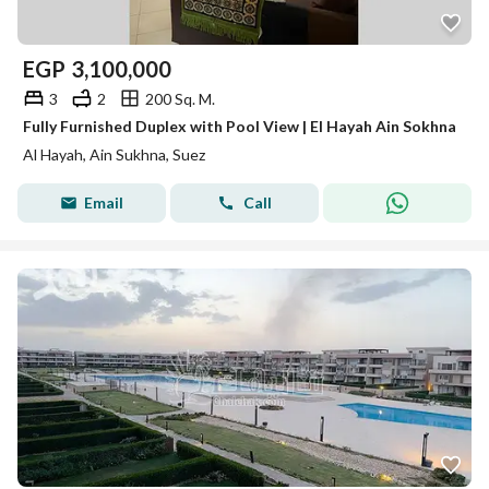
EGP
3,100,000
3
2
200 Sq. M.
Fully Furnished Duplex with Pool View | El Hayah Ain Sokhna
Al Hayah, Ain Sukhna, Suez
Email
Call