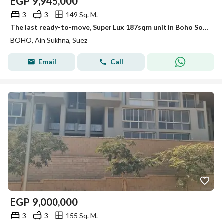
EGP
9,945,000
3
3
149 Sq. M.
The last ready-to-move, Super Lux 187sqm unit in Boho Sokhna. Double sea & lagoon view, special cash discount for a limited time.
BOHO, Ain Sukhna, Suez
Email
Call
EGP
9,000,000
3
3
155 Sq. M.