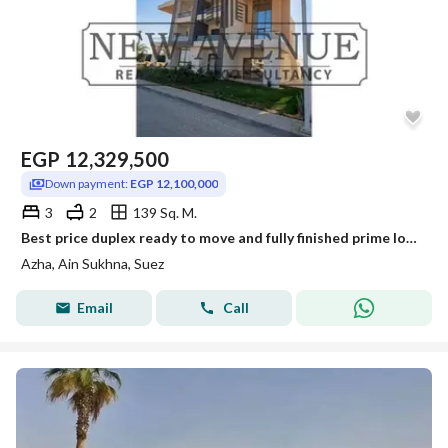
EGP
12,329,500
Down payment:
EGP 12,100,000
3
2
139 Sq. M.
Best price duplex ready to move and fully finished prime location in azha sokhna
Azha, Ain Sukhna, Suez
Email
Call