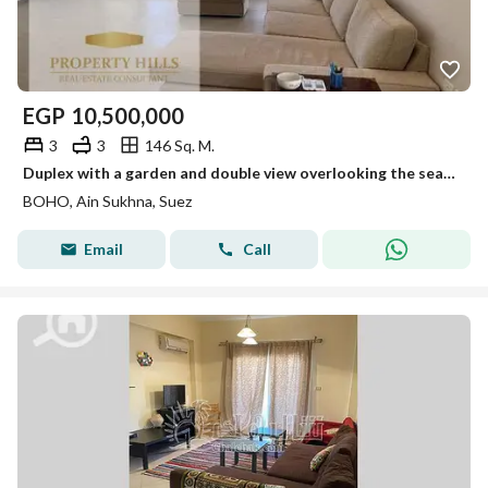
EGP
10,500,000
3
3
146 Sq. M.
Duplex with a garden and double view overlooking the sea completely and on a swimming pool. A detailed video of the view available. The number is shown. Fully finished and ready for furniture. Its area is 146 m with excellent division.
BOHO, Ain Sukhna, Suez
Email
Call