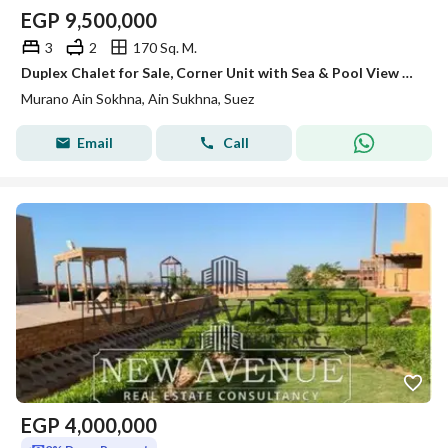
EGP
9,500,000
3
2
170 Sq. M.
Duplex Chalet for Sale, Corner Unit with Sea & Pool View and Private Roof | Murano Ain Sokhna
Murano Ain Sokhna, Ain Sukhna, Suez
Email
Call
EGP
4,000,000