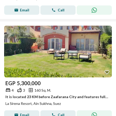
Email
Call
EGP
5,300,000
4
3
160 Sq. M.
It is located 23 KM before Zaafarana City and features fully integrated services and premium entertainment facilities with a high-end standard.
La Sirena Resort, Ain Sukhna, Suez
Email
Call