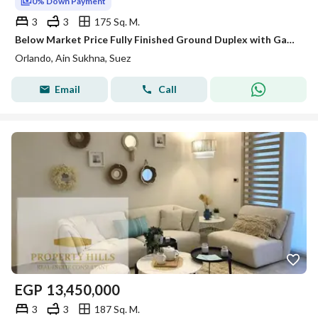
0% Down Payment
3
3
175 Sq. M.
Below Market Price Fully Finished Ground Duplex with Garden Immediate Delivery with a Perfect Location on a Sea and Pool View in Orlando - Al Sokhna
Orlando, Ain Sukhna, Suez
Email
Call
EGP
13,450,000
3
3
187 Sq. M.