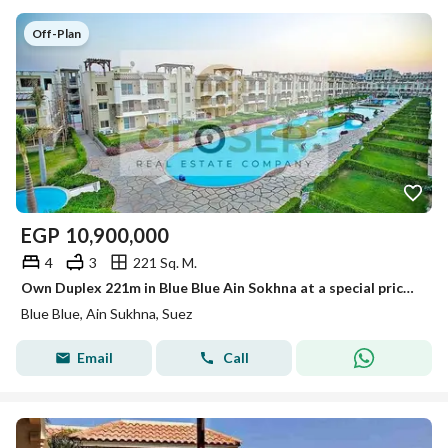
Off-Plan
EGP
10,900,000
4
3
221 Sq. M.
Own Duplex 221m in Blue Blue Ain Sokhna at a special price for a limited time with installments
Blue Blue, Ain Sukhna, Suez
Email
Call