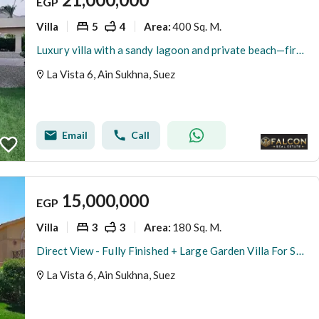
EGP
Villa
5
4
400 Sq. M.
Area
:
Luxury villa with a sandy lagoon and private beach—first row by the sea—available for immediate handover and fully finished, located in La Vista 6
La Vista 6, Ain Sukhna, Suez
Email
Call
15,000,000
EGP
Villa
3
3
180 Sq. M.
Area
:
Direct View - Fully Finished + Large Garden Villa For Sale 180m In La Vista 6 Ain Sokhna Next To Porto
La Vista 6, Ain Sukhna, Suez