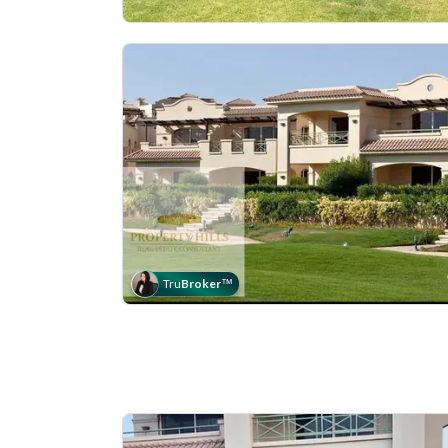
Tru
Broker
™