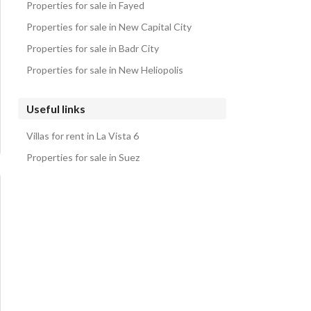
Properties for sale in Fayed
Properties for sale in New Capital City
Properties for sale in Badr City
Properties for sale in New Heliopolis
Useful links
Villas for rent in La Vista 6
Properties for sale in Suez