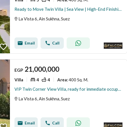
Ready to Move Twin Villa | Sea View | High-End Finishing | La Vista 6 – Ain Sokhna
La Vista 6, Ain Sukhna, Suez
Email
Call
21,000,000
EGP
Villa
4
4
400 Sq. M.
Area
:
VIP Twin Corner View Villa, ready for immediate occupancy and viewing. Steps from the sea, fully finished (High End), ready for immediate occupancy. I
La Vista 6, Ain Sukhna, Suez
Email
Call