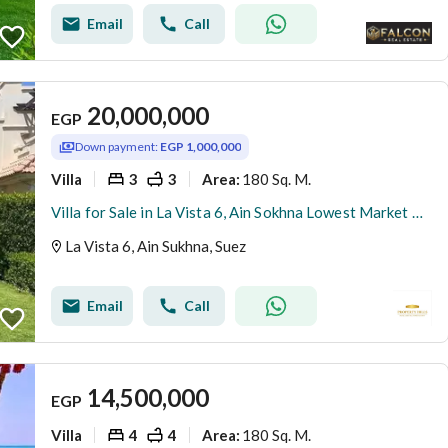
Email
Call
20,000,000
EGP
Down payment:
EGP 1,000,000
Villa
3
3
180 Sq. M.
Area
:
Villa for Sale in La Vista 6, Ain Sokhna Lowest Market Price Prime Pool View Longest Payment Plan Exceptional Location
La Vista 6, Ain Sukhna, Suez
Email
Call
14,500,000
EGP
Villa
4
4
180 Sq. M.
Area
: