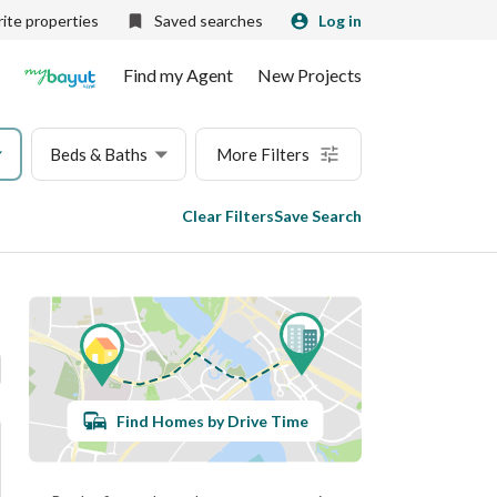
ite properties
Saved searches
Log in
Find my Agent
New Projects
Beds & Baths
More Filters
Clear Filters
Save Search
Find Homes by Drive Time