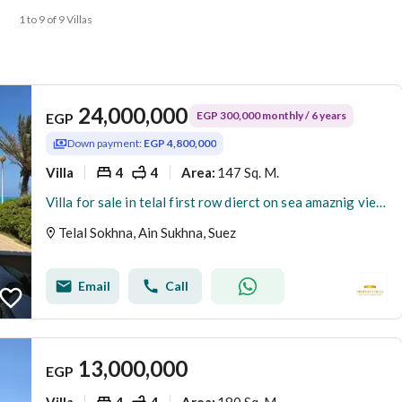
1 to 9 of 9 Villas
24,000,000
EGP 300,000 monthly / 6 years
EGP
Down payment:
EGP 4,800,000
Villa
4
4
147 Sq. M.
Area
:
Villa for sale in telal first row dierct on sea amaznig view cash 4.800. 000
Telal Sokhna, Ain Sukhna, Suez
Email
Call
13,000,000
EGP
Villa
4
4
180 Sq. M.