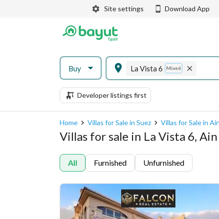
Site settings
Download App
Buy
La Vista 6
Mixed
Developer listings first
Home
Villas for Sale in Suez
Villas for Sale in A
Villas for sale in La Vista 6, A
All
Furnished
Unfurnished