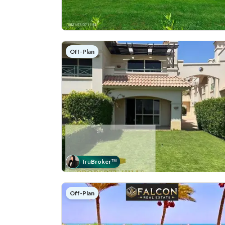
Off-Plan
Tru
Broker
™
Off-Plan