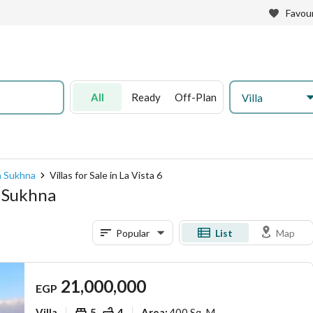
Favour
All
Ready
Off-Plan
Villa
in Sukhna
Villas for Sale in La Vista 6
in Sukhna
Popular
List
Map
21,000,000
EGP
Villa
5
4
400 Sq. M.
Area
: