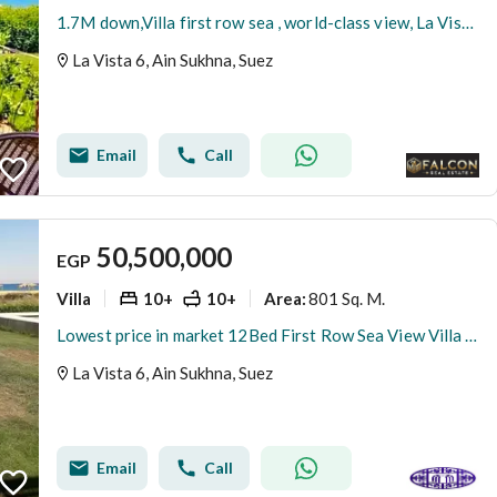
1.7M down,Villa first row sea , world-class view, La Vista 6 Ain Sokhna, near Porto Sokhna, IL Monte Galala & Aroma
La Vista 6, Ain Sukhna, Suez
Email
Call
50,500,000
EGP
Villa
10+
10+
801 Sq. M.
Area
:
Lowest price in market 12Bed First Row Sea View Villa with Private Pool in La Vista Ain Sokhna Fully Furnished
La Vista 6, Ain Sukhna, Suez
Email
Call