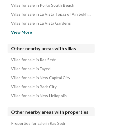
Villas for sale in Porto South Beach
Villas for sale in La Vista Topaz of Ain Sokhna
Villas for sale in La Vista Gardens
Villas for sale in Stella Di Mare Sea View
View More
Villas for sale in Blumar El Dome
Villas for sale in BOHO
Other nearby areas with villas
Villas for sale in Porto Sokhna
Villas for sale in Ras Sedr
Villas for sale in La Vista 3
Villas for sale in Fayed
Villas for sale in New Capital City
Villas for sale in Badr City
Villas for sale in New Heliopolis
Other nearby areas with properties
Properties for sale in Ras Sedr