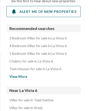
Be the first to hear about new properties
ALERT ME OF NEW PROPERTIES
Recommended searches
3 Bedroom Villas for sale in La Vista 6
4 Bedroom Villas for sale in La Vista 6
5 Bedroom Villas for sale in La Vista 6
Chalets for sale in La Vista 6
Twin Houses for sale in La Vista 6
Apartments for sale in La Vista 6
View More
Properties for sale in La Vista 6
Near La Vista 6
Villas for sale in Telal Sokhna
Villas for sale in Areej