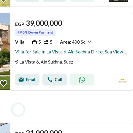
39,000,000
EGP
0% Down Payment
Villa
5
5
400 Sq. M.
Area
:
Villa for Sale in La Vista 6, Ain Sokhna Direct Sea View Ready to Move Best Price Longest Payment Plan
La Vista 6, Ain Sukhna, Suez
Email
Call
21,000,000