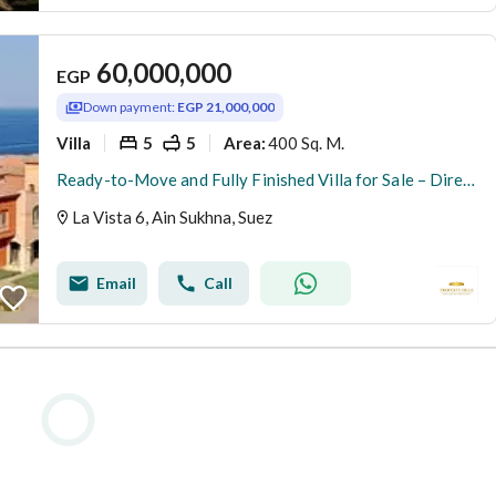
60,000,000
EGP
Down payment:
EGP 21,000,000
Villa
5
5
400 Sq. M.
Area
:
Ready-to-Move and Fully Finished Villa for Sale – Direct Sea View in La Vista 6, Ain Sokhna
La Vista 6, Ain Sukhna, Suez
Email
Call