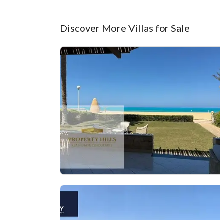
Discover More Villas for Sale