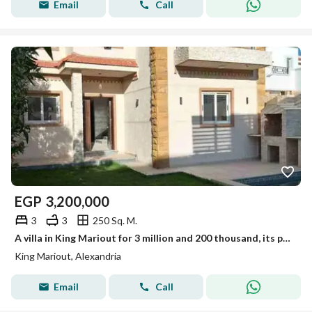
Email
Call
EGP
3,200,000
3
3
250 Sq. M.
A villa in King Mariout for 3 million and 200 thousand, its paperwork is good. For more details, contact me in my office located in King Mariout, after Lakhros restaurant, directly.
King Mariout, Alexandria
Email
Call