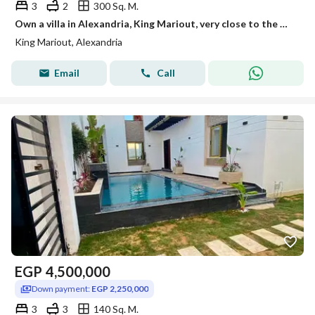
3
2
300 Sq. M.
Own a villa in Alexandria, King Mariout, very close to the main street next to Borg El Arab Stadium and Borg El Arab Airport. For more details, the office location is King Mariout, right after Lakhros Restaurant.
King Mariout, Alexandria
Email
Call
EGP
4,500,000
Down payment:
EGP 2,250,000
3
3
140 Sq. M.