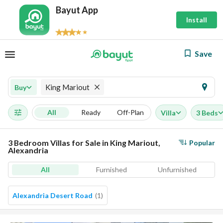
Bayut App
Install
Save
King Mariout
Buy
All
Ready
Off-Plan
Villa
3 Beds
3 Bedroom Villas for Sale in King Mariout,
Popular
Alexandria
All
Furnished
Unfurnished
Alexandria Desert Road
(
1
)