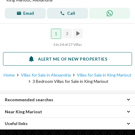
Email
Call
2
1
1 to 24 of 27 Villas
ALERT ME OF NEW PROPERTIES
Home
Villas for Sale in Alexandria
Villas for Sale in King Mariout
3 Bedroom Villas for Sale in King Mariout
Recommended searches
Near King Mariout
2 Bedroom Villas for sale in King Mariout
4 Bedroom Villas for sale in King Mariout
Useful links
3 Bedroom Villas for sale in Agami
5 Bedroom Villas for sale in King Mariout
3 Bedroom Villas for sale in Amreya
6 Bedroom Villas for sale in King Mariout