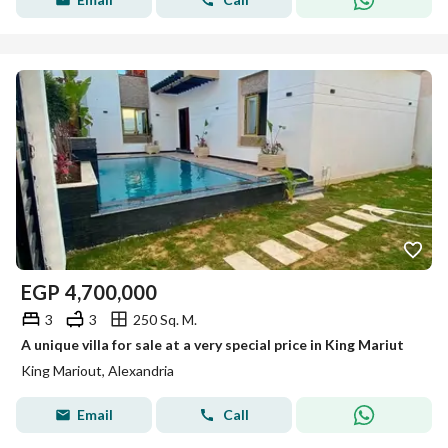
EGP
4,700,000
3
3
250 Sq. M.
A unique villa for sale at a very special price in King Mariut
King Mariout, Alexandria
Email
Call