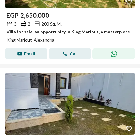
EGP
2,650,000
3
2
200 Sq. M.
Villa for sale, an opportunity in King Mariout, a masterpiece.
King Mariout, Alexandria
Email
Call