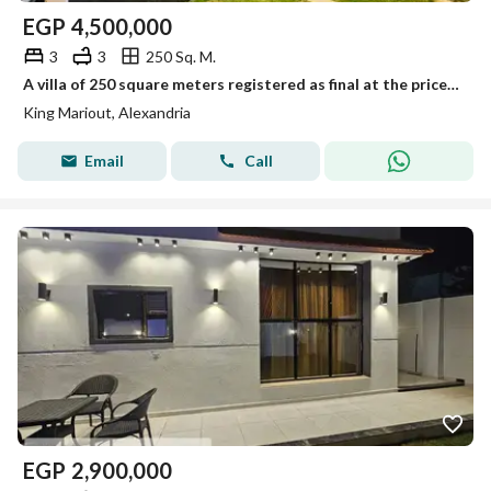
EGP
4,500,000
3
3
250 Sq. M.
A villa of 250 square meters registered as final at the price of an apartment.
King Mariout, Alexandria
Email
Call
EGP
2,900,000