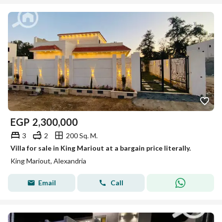
EGP
2,300,000
3
2
200 Sq. M.
Villa for sale in King Mariout at a bargain price literally.
King Mariout, Alexandria
Email
Call