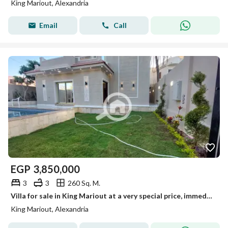
King Mariout, Alexandria
Email
Call
EGP
3,850,000
3
3
260 Sq. M.
Villa for sale in King Mariout at a very special price, immediate delivery.
King Mariout, Alexandria