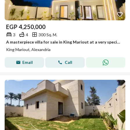
EGP
4,250,000
3
4
300 Sq. M.
A masterpiece villa for sale in King Mariout at a very special price.
King Mariout, Alexandria
Email
Call