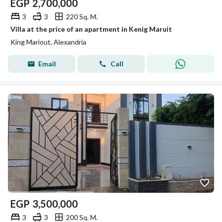
EGP
2,700,000
3
3
220 Sq. M.
Villa at the price of an apartment in Kenig Maruit
King Mariout, Alexandria
Email
Call
EGP
3,500,000
3
3
200 Sq. M.