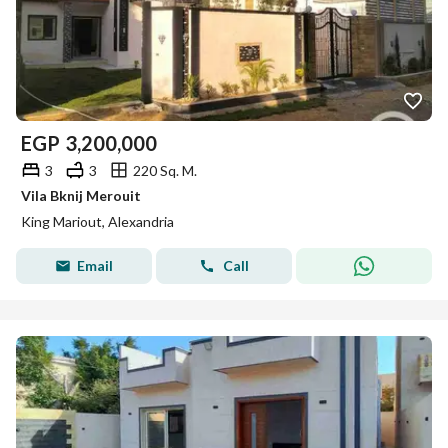
EGP
3,200,000
3
3
220 Sq. M.
Vila Bknij Merouit
King Mariout, Alexandria
Email
Call