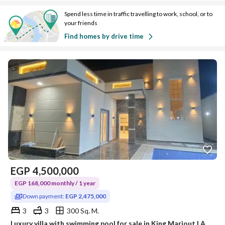
Spend less time in traffic travelling to work, school, or to
your friends
Find homes by drive time
EGP
4,500,000
EGP 168,000 monthly / 1 year
Down payment:
EGP 2,475,000
3
3
300 Sq. M.
Luxury villa with swimming pool for sale in King Mariout | Alexandria •