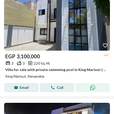
EGP
3,100,000
3
3
220 Sq. M.
Villa for sale with private swimming pool in King Mariout | Alexandria •
King Mariout, Alexandria
Email
Call