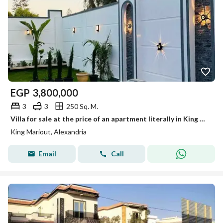
EGP
3,800,000
3
3
250 Sq. M.
Villa for sale at the price of an apartment literally in King Mariout
King Mariout, Alexandria
Email
Call