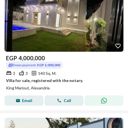
EGP
4,000,000
Down payment:
EGP 2,000,000
3
3
140 Sq. M.
Villa for sale, registered with the notary.
King Mariout, Alexandria
Email
Call