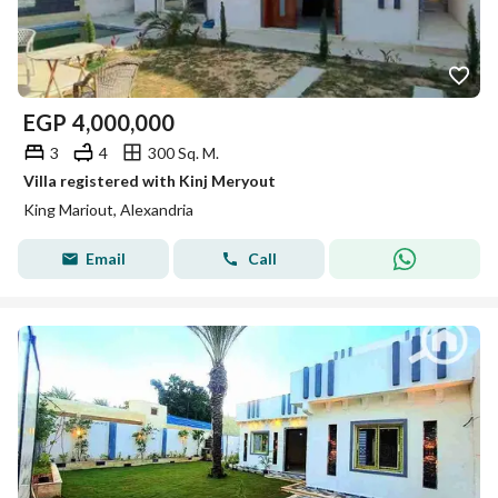
EGP
4,000,000
3
4
300 Sq. M.
Villa registered with Kinj Meryout
King Mariout, Alexandria
Email
Call