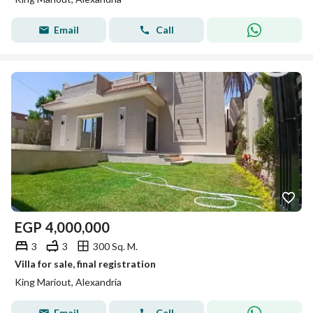
Email
Call
EGP
4,000,000
3
3
300 Sq. M.
Villa for sale, final registration
King Mariout, Alexandria
Email
Call