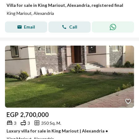
Villa for sale in King Mariout, Alexandria, registered final
King Mariout, Alexandria
Email
Call
EGP
2,700,000
3
3
350 Sq. M.
Luxury villa for sale in King Mariout | Alexandria •
King Mariout, Alexandria