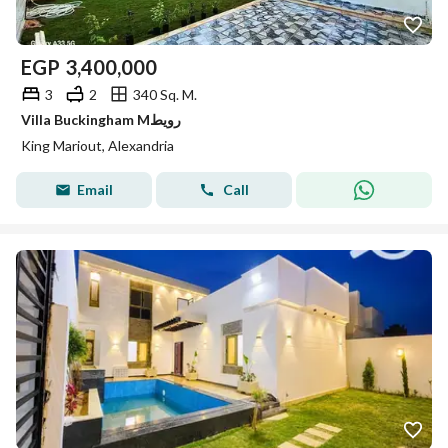
EGP
3,400,000
3
2
340 Sq. M.
Villa Buckingham Mرويط
King Mariout, Alexandria
Email
Call