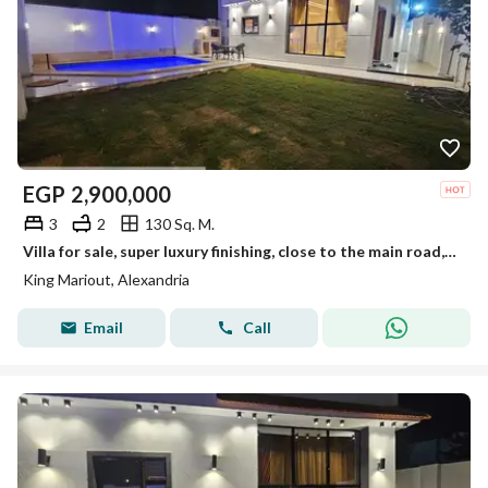
EGP
2,900,000
3
2
130 Sq. M.
Villa for sale, super luxury finishing, close to the main road, located in a distinctive villa area in King Maryout.
King Mariout, Alexandria
Email
Call