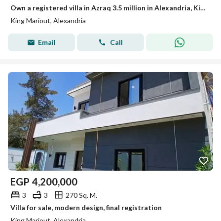
Own a registered villa in Azraq 3.5 million in Alexandria, King Mariout, very close to services, private schools, and private hospitals.
King Mariout, Alexandria
Email
Call
EGP
4,200,000
3
3
270 Sq. M.
Villa for sale, modern design, final registration
King Mariout, Alexandria