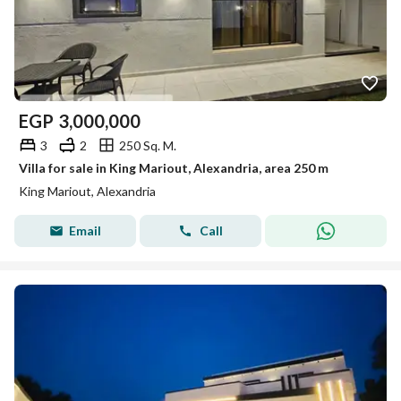
EGP
3,000,000
3
2
250 Sq. M.
Villa for sale in King Mariout, Alexandria, area 250 m
King Mariout, Alexandria
Email
Call