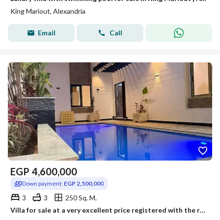
King Mariout, Alexandria
Email
Call
EGP
4,600,000
Down payment:
EGP 2,500,000
3
3
250 Sq. M.
Villa for sale at a very excellent price registered with the real estate registry.