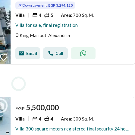
Down payment:
EGP 3,294,120
Villa
4
5
700 Sq. M.
Area
:
Villa for sale, final registration
King Mariout, Alexandria
Email
Call
5,500,000
EGP
Villa
4
4
300 Sq. M.
Area
:
Villa 300 square meters registered final security 24 hours