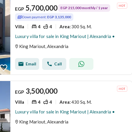
5,700,000
EGP 215,000 monthly / 1 year
EGP
Down payment:
EGP 3,135,000
Villa
4
4
300 Sq. M.
Area
:
Luxury villa for sale in King Mariout | Alexandria •
King Mariout, Alexandria
Email
Call
3,500,000
EGP
Villa
4
4
430 Sq. M.
Area
:
Luxury villa for sale in King Mariout | Alexandria •
King Mariout, Alexandria