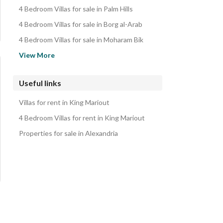
Properties for sale in King Mariout
4 Bedroom Villas for sale in Palm Hills
4 Bedroom Villas for sale in Borg al-Arab
4 Bedroom Villas for sale in Moharam Bik
4 Bedroom Villas for sale in Smoha
View More
4 Bedroom Villas for sale in Roushdy
4 Bedroom Villas for sale in Sheikh Zayed
Useful links
4 Bedroom Villas for sale in Maamoura
Villas for rent in King Mariout
4 Bedroom Villas for sale in North Coast
4 Bedroom Villas for rent in King Mariout
Properties for sale in Alexandria