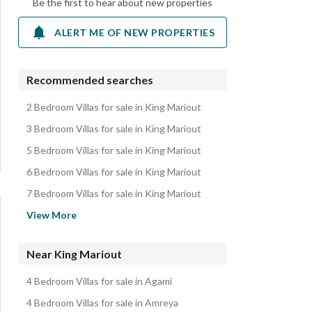
Be the first to hear about new properties
ALERT ME OF NEW PROPERTIES
Recommended searches
2 Bedroom Villas for sale in King Mariout
3 Bedroom Villas for sale in King Mariout
5 Bedroom Villas for sale in King Mariout
6 Bedroom Villas for sale in King Mariout
7 Bedroom Villas for sale in King Mariout
Villas for sale in King Mariout
View More
Apartments for sale in King Mariout
Twin Houses for sale in King Mariout
Near King Mariout
Lands for sale in King Mariout
4 Bedroom Villas for sale in Agami
Townhouses for sale in King Mariout
4 Bedroom Villas for sale in Amreya