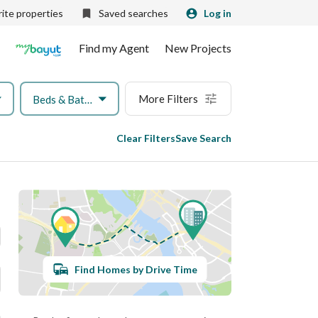
ite properties
Saved searches
Log in
Find my Agent
New Projects
More Filters
Beds & Baths
Clear Filters
Save Search
Find Homes by Drive Time