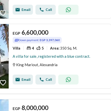
Email
Call
6,600,000
EGP
Down payment:
EGP 3,397,060
Villa
4
5
350 Sq. M.
Area
:
A villa for sale, registered with a blue contract.
King Mariout, Alexandria
Email
Call
8,000,000
EGP