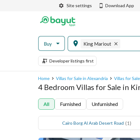
Site settings
Download App
Buy
King Mariout
Developer listings first
Home
Villas for Sale in Alexandria
Villas for Sal
4 Bedroom Villas for Sale in K
All
Furnished
Unfurnished
(
1
)
Cairo Borg Al Arab Desert Road