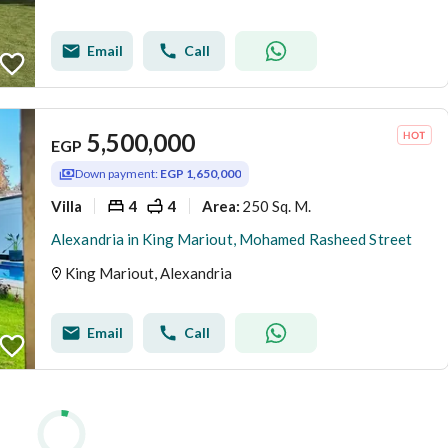
Email
Call
5,500,000
EGP
Down payment:
EGP 1,650,000
Villa
4
4
250 Sq. M.
Area
:
Alexandria in King Mariout, Mohamed Rasheed Street
King Mariout, Alexandria
Email
Call