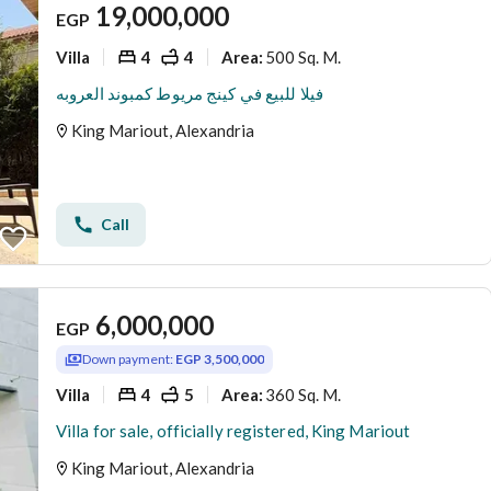
19,000,000
EGP
Villa
4
4
500 Sq. M.
Area
:
فيلا للبيع في كينج مريوط كمبوند العروبه
King Mariout, Alexandria
Call
6,000,000
EGP
Down payment:
EGP 3,500,000
Villa
4
5
360 Sq. M.
Area
:
Villa for sale, officially registered, King Mariout
King Mariout, Alexandria