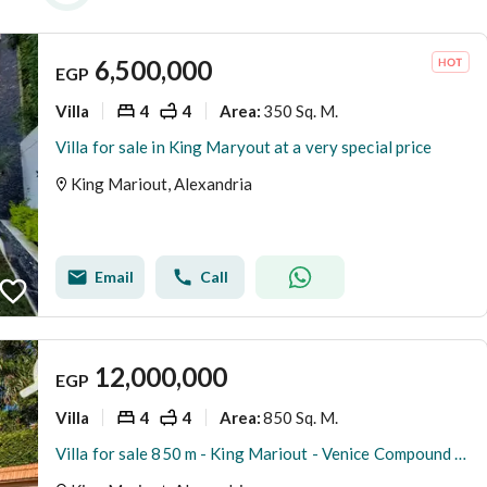
6,500,000
EGP
Villa
4
4
350 Sq. M.
Area
:
Villa for sale in King Maryout at a very special price
King Mariout, Alexandria
Email
Call
12,000,000
EGP
Villa
4
4
850 Sq. M.
Area
:
Villa for sale 850 m - King Mariout - Venice Compound - Price 12,000,000 million