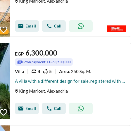
King Mariout, Alexandria
Email
Call
6,300,000
EGP
Down payment:
EGP 3,500,000
Villa
4
5
250 Sq. M.
Area
:
A villa with a different design for sale, registered with a blue contract.
King Mariout, Alexandria
Email
Call