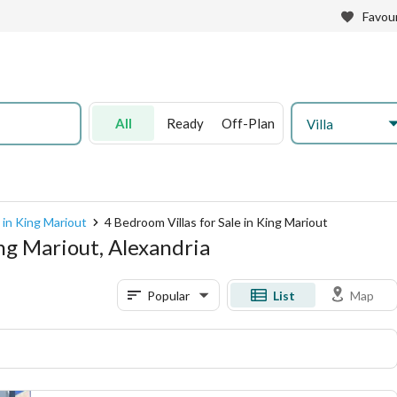
Favour
All
Ready
Off-Plan
Villa
e in King Mariout
4 Bedroom Villas for Sale in King Mariout
ing Mariout, Alexandria
Popular
List
Map