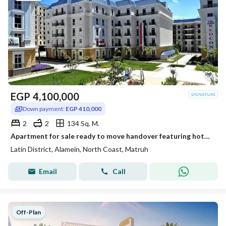
EGP
4,100,000
Down payment:
EGP 410,000
2
2
134 Sq. M.
Apartment for sale ready to move handover featuring hotel style finishing Located in the Latin District Al Hayy Al Latini in the heart of New Alamein
Latin District, Alamein, North Coast, Matruh
Email
Call
Off-Plan