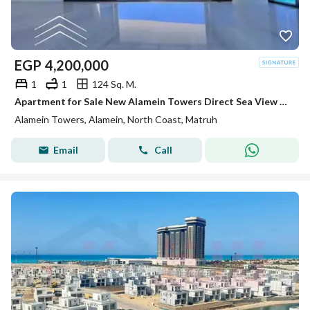
EGP
4,200,000
1
1
124 Sq. M.
Apartment for Sale New Alamein Towers Direct Sea View Hotel Apartment Ready to Move North Coast Egypt Investment Opportunity
Alamein Towers, Alamein, North Coast, Matruh
Email
Call