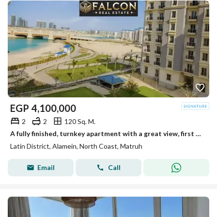
EGP
4,100,000
2
2
120 Sq. M.
A fully finished, turnkey apartment with a great view, first row in the Latin Quarter, North Coast
Latin District, Alamein, North Coast, Matruh
Email
Call