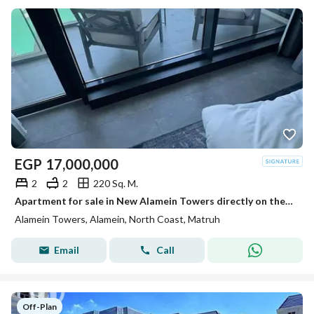
EGP
17,000,000
2
2
220 Sq. M.
Apartment for sale in New Alamein Towers directly on the sea, open view, ready with the best payment plans. Minutes from Marina and El Alamein Airport
Alamein Towers, Alamein, North Coast, Matruh
Email
Call
Off-Plan