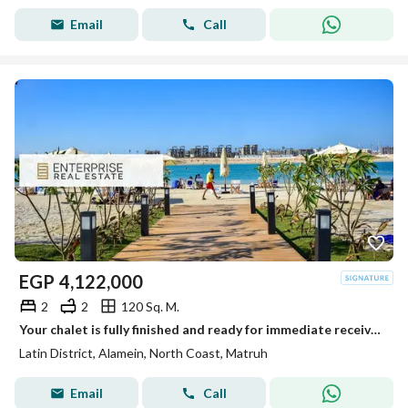
Email
Call
EGP
4,122,000
2
2
120 Sq. M.
Your chalet is fully finished and ready for immediate receive, located on the first row on the sea in the heart of New Alamein, next to the marina
Latin District, Alamein, North Coast, Matruh
Email
Call