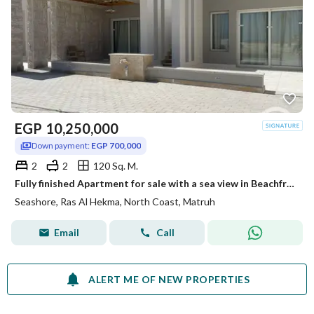
EGP
10,250,000
Down payment:
EGP 700,000
2
2
120 Sq. M.
Fully finished Apartment for sale with a sea view in Beachfront, Ras El Hekma, North Coast, Matrouh, with installment plans.
Seashore, Ras Al Hekma, North Coast, Matruh
Email
Call
ALERT ME OF NEW PROPERTIES