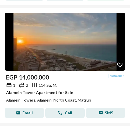
EGP
14,000,000
1
2
114 Sq. M.
Alamein Tower Apartment for Sale
Alamein Towers, Alamein, North Coast, Matruh
Email
Call
SMS