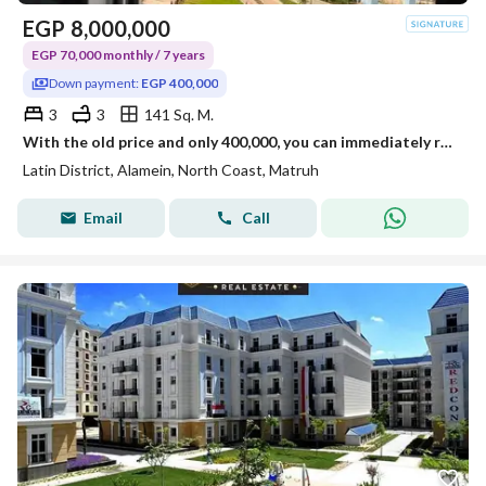
EGP
8,000,000
EGP 70,000 monthly / 7 years
Down payment:
EGP 400,000
3
3
141 Sq. M.
With the old price and only 400,000, you can immediately receive your apartment in the Latin Quarter in New Alamein.
Latin District, Alamein, North Coast, Matruh
Email
Call