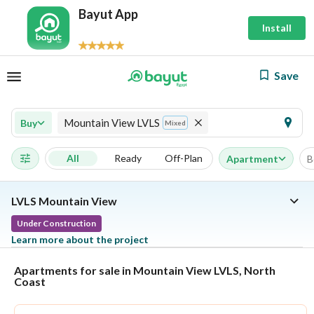
Bayut App
Install
Save
Mountain View LVLS
Buy
Mixed
All
Ready
Off-Plan
Apartment
B
LVLS Mountain View
Under Construction
Learn more about the project
Apartments for sale in Mountain View LVLS, North
Coast