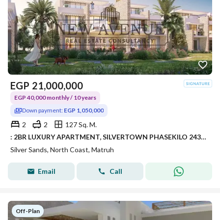
EGP
21,000,000
EGP 40,000 monthly / 10 years
Down payment:
EGP 1,050,000
2
2
127 Sq. M.
: 2BR LUXURY APARTMENT, SILVERTOWN PHASEKILO 243, RAS EL HEKMA / ALMAZA AREA – SILVERSANDS RESORT • DEVELOPER: ORA DEVELOPERS
Silver Sands, North Coast, Matruh
Email
Call
Off-Plan