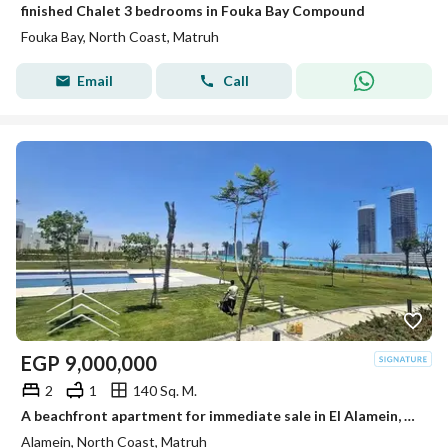
finished Chalet 3 bedrooms in Fouka Bay Compound
Fouka Bay, North Coast, Matruh
Email
Call
EGP
9,000,000
2
1
140 Sq. M.
A beachfront apartment for immediate sale in El Alamein, near The Gate North Edge Towers and Marina 5. Ultra-luxurious finishing, ready to move in.
Alamein, North Coast, Matruh