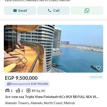
Email
Call
EGP
9,500,000
Down payment:
EGP 950,000
1
2
89 Sq. M.
1st-row sea Triple View Finished+ACs ROI $$ FULL SEA VIEW Apartment for sale with VIP service in El Alamein Towers North Coast
Alamein Towers, Alamein, North Coast, Matruh