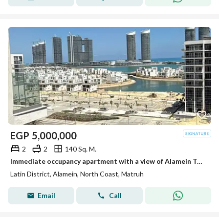
EGP
5,000,000
2
2
140 Sq. M.
Immediate occupancy apartment with a view of Alamein Towers and the sea, fully finished and ready for immediate transfer in the Latin Quarter,installm
Latin District, Alamein, North Coast, Matruh
Email
Call