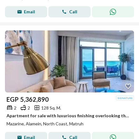
Email
Call
EGP
5,362,890
2
2
128 Sq. M.
Apartment for sale with luxurious finishing overlooking the Towers of World directly
Mazarine, Alamein, North Coast, Matruh
Email
Call