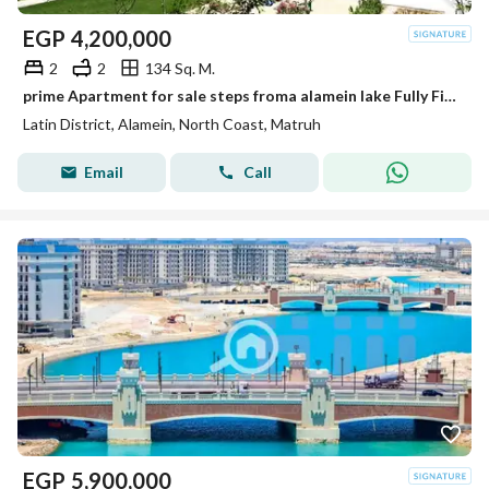
EGP
4,200,000
2
2
134 Sq. M.
prime Apartment for sale steps froma alamein lake Fully Finished in the Latin district New Alamein North Coast
Latin District, Alamein, North Coast, Matruh
Email
Call
EGP
5,900,000