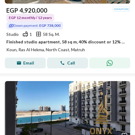
EGP
4,920,000
EGP 12 monthly / 12 years
Down payment:
EGP 738,000
Studio
1
58 Sq. M.
Finished studio apartment, 58 sq m, 40% discount or 12% off in Kon Ras El Hekma
Koun, Ras Al Hekma, North Coast, Matruh
Email
Call