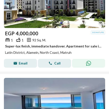
EGP
4,000,000
1
1
92 Sq. M.
Super-lux finish, immediate handover. Apartment for sale in the Latin District (Al-Hayy Al-Latini) in a prime location next to Mazarine, near Al-Alame
Latin District, Alamein, North Coast, Matruh
Email
Call