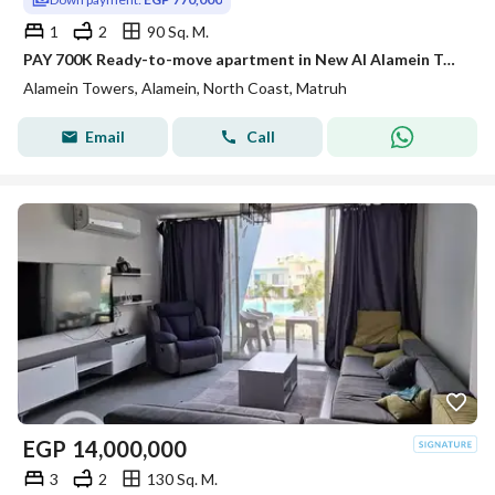
1
2
90 Sq. M.
PAY 700K Ready-to-move apartment in New Al Alamein Towers with sea view at the best price.
Alamein Towers, Alamein, North Coast, Matruh
Email
Call
EGP
14,000,000
3
2
130 Sq. M.