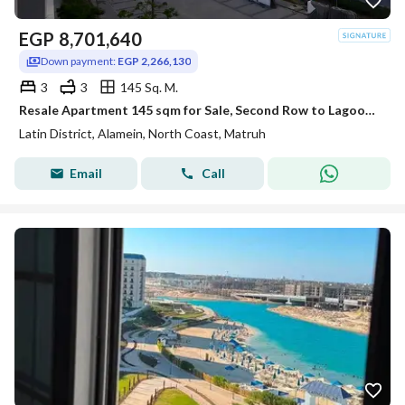
EGP
8,701,640
Down payment:
EGP 2,266,130
3
3
145 Sq. M.
Resale Apartment 145 sqm for Sale, Second Row to Lagoon, Hot Deal Price, Ready to Move in Latin District, New Alamein
Latin District, Alamein, North Coast, Matruh
Email
Call