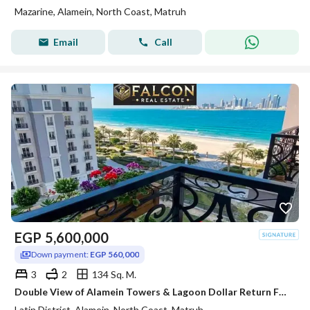
Mazarine, Alamein, North Coast, Matruh
Email
Call
EGP
5,600,000
Down payment:
EGP 560,000
3
2
134 Sq. M.
Double View of Alamein Towers & Lagoon Dollar Return Fully Finished Apartment for Sale In Latin Quarter of Alamein Minutes from Marassi & Marina
Latin District, Alamein, North Coast, Matruh