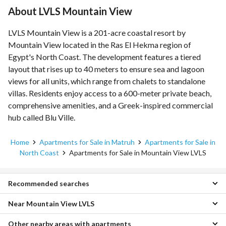
About LVLS Mountain View
LVLS Mountain View is a 201-acre coastal resort by
Mountain View located in the Ras El Hekma region of
Egypt's North Coast. The development features a tiered
layout that rises up to 40 meters to ensure sea and lagoon
views for all units, which range from chalets to standalone
villas. Residents enjoy access to a 600-meter private beach,
comprehensive amenities, and a Greek-inspired commercial
hub called Blu Ville.
Home
Apartments for Sale in Matruh
Apartments for Sale in
North Coast
Apartments for Sale in Mountain View LVLS
Recommended searches
Near Mountain View LVLS
Townhouses for sale in Mountain View LVLS
Duplexes for sale in Mountain View LVLS
Other nearby areas with apartments
Apartments for sale in Emirates Heights
Chalets for sale in Mountain View LVLS