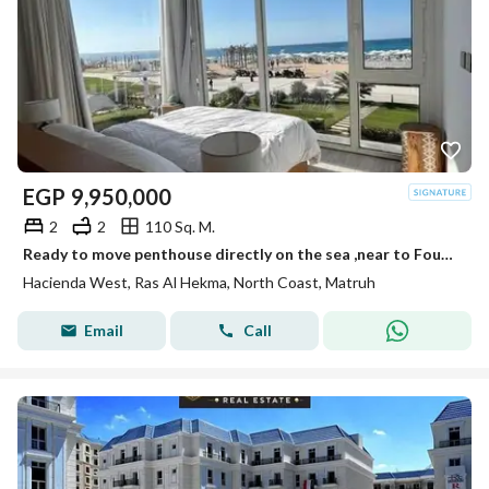
EGP
9,950,000
2
2
110 Sq. M.
Ready to move penthouse directly on the sea ,near to Fouka bay
Hacienda West, Ras Al Hekma, North Coast, Matruh
Email
Call