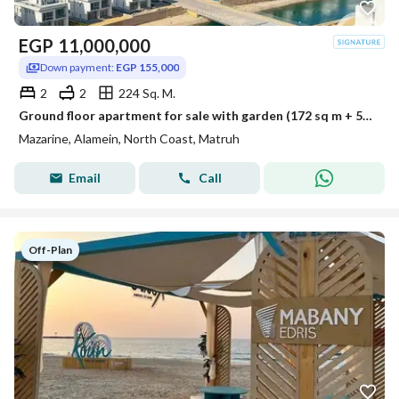
EGP
11,000,000
Down payment:
EGP 155,000
2
2
224 Sq. M.
Ground floor apartment for sale with garden (172 sq m + 52 sq m garden) in El Alamein - Mazarine Compound
Mazarine, Alamein, North Coast, Matruh
Email
Call
Off-Plan