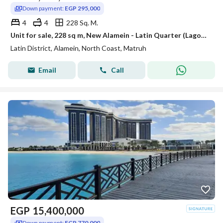
Down payment:
EGP 295,000
4
4
228 Sq. M.
Unit for sale, 228 sq m, New Alamein - Latin Quarter (Lagoons View - EGP 295,000 down payment - Immediate delivery)
Latin District, Alamein, North Coast, Matruh
Email
Call
EGP
15,400,000
Down payment:
EGP 770,000