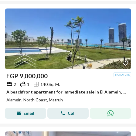
EGP
9,000,000
2
1
140 Sq. M.
A beachfront apartment for immediate sale in El Alamein, near The Gate North Edge Towers and Marina 5. Ultra-luxurious finishing, ready to move in.
Alamein, North Coast, Matruh
Email
Call