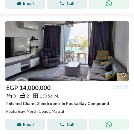
Email
Call
EGP
14,000,000
3
2
130 Sq. M.
finished Chalet 3 bedrooms in Fouka Bay Compound
Fouka Bay, North Coast, Matruh
Email
Call