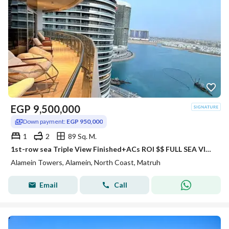
EGP
9,500,000
Down payment:
EGP 950,000
1
2
89 Sq. M.
1st-row sea Triple View Finished+ACs ROI $$ FULL SEA VIEW Apartment for sale with VIP service in El Alamein Towers North Coast
Alamein Towers, Alamein, North Coast, Matruh
Email
Call