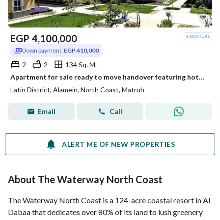
EGP
4,100,000
Down payment:
EGP 410,000
2
2
134 Sq. M.
Apartment for sale ready to move handover featuring hotel style finishing Located in the Latin District Al Hayy Al Latini in the heart of New Alamein
Latin District, Alamein, North Coast, Matruh
Email
Call
ALERT ME OF NEW PROPERTIES
About The Waterway North Coast
The Waterway North Coast is a 124-acre coastal resort in Al
Dabaa that dedicates over 80% of its land to lush greenery