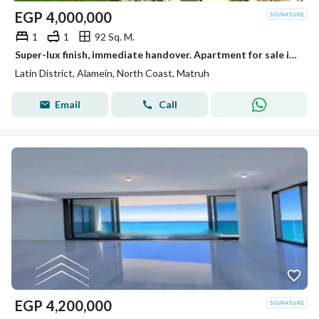
EGP
4,000,000
1
1
92 Sq. M.
Super-lux finish, immediate handover. Apartment for sale in the Latin District (Al-Hayy Al-Latini) in a prime location next to Mazarine, near Al-Alame
Latin District, Alamein, North Coast, Matruh
Email
Call
EGP
4,200,000