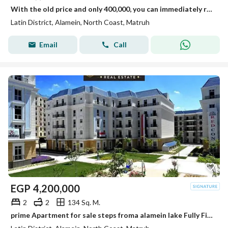
With the old price and only 400,000, you can immediately receive your apartment in the Latin Quarter in New Alamein.
Latin District, Alamein, North Coast, Matruh
Email
Call
EGP
4,200,000
2
2
134 Sq. M.
prime Apartment for sale steps froma alamein lake Fully Finished in the Latin district New Alamein North Coast