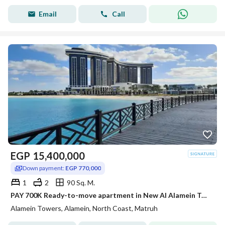
Email
Call
EGP
15,400,000
Down payment:
EGP 770,000
1
2
90 Sq. M.
PAY 700K Ready-to-move apartment in New Al Alamein Towers with sea view at the best price.
Alamein Towers, Alamein, North Coast, Matruh