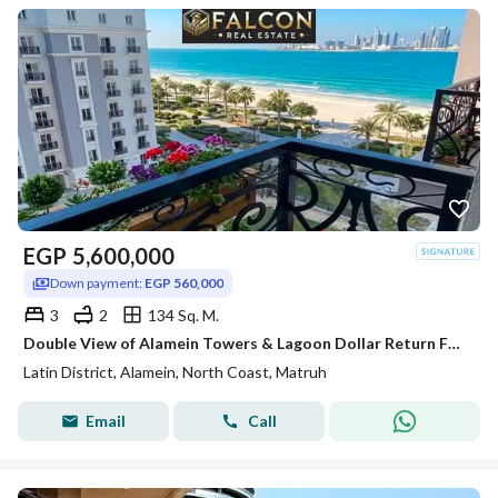
EGP
5,600,000
Down payment:
EGP 560,000
3
2
134 Sq. M.
Double View of Alamein Towers & Lagoon Dollar Return Fully Finished Apartment for Sale In Latin Quarter of Alamein Minutes from Marassi & Marina
Latin District, Alamein, North Coast, Matruh
Email
Call