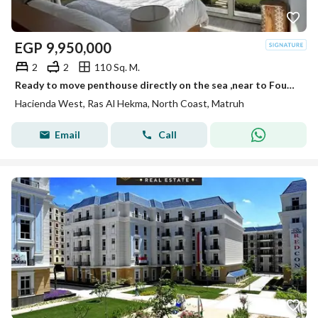
EGP
9,950,000
2
2
110 Sq. M.
Ready to move penthouse directly on the sea ,near to Fouka bay
Hacienda West, Ras Al Hekma, North Coast, Matruh
Email
Call