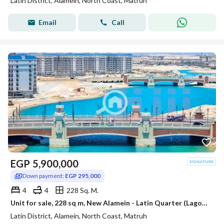
Latin District, Alamein, North Coast, Matruh
Email
Call
EGP
5,900,000
Down payment:
EGP 295,000
4
4
228 Sq. M.
Unit for sale, 228 sq m, New Alamein - Latin Quarter (Lagoons View - EGP 295,000 down payment - Immediate delivery)
Latin District, Alamein, North Coast, Matruh