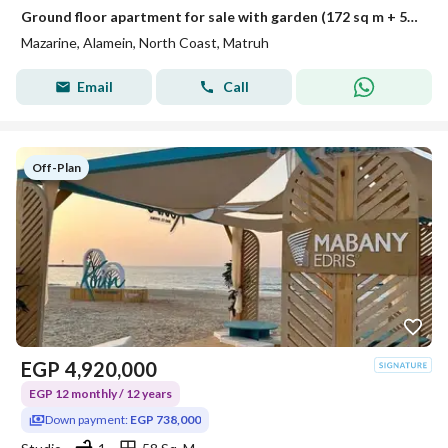
Ground floor apartment for sale with garden (172 sq m + 52 sq m garden) in El Alamein - Mazarine Compound
Mazarine, Alamein, North Coast, Matruh
Email
Call
Off-Plan
EGP
4,920,000
EGP 12 monthly / 12 years
Down payment:
EGP 738,000