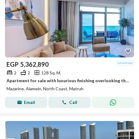
EGP
5,362,890
2
2
128 Sq. M.
Apartment for sale with luxurious finishing overlooking the Towers of World directly
Mazarine, Alamein, North Coast, Matruh
Email
Call