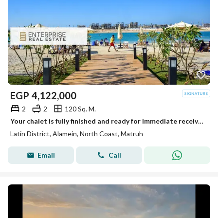
EGP
4,122,000
2
2
120 Sq. M.
Your chalet is fully finished and ready for immediate receive, located on the first row on the sea in the heart of New Alamein, next to the marina
Latin District, Alamein, North Coast, Matruh
Email
Call