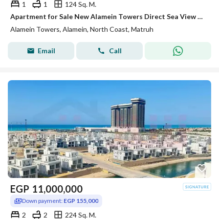
1
1
124 Sq. M.
Apartment for Sale New Alamein Towers Direct Sea View Hotel Apartment Ready to Move North Coast Egypt Investment Opportunity
Alamein Towers, Alamein, North Coast, Matruh
Email
Call
EGP
11,000,000
Down payment:
EGP 155,000
2
2
224 Sq. M.