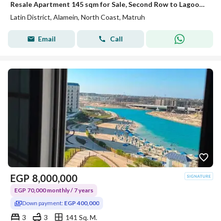
Resale Apartment 145 sqm for Sale, Second Row to Lagoon, Hot Deal Price, Ready to Move in Latin District, New Alamein
Latin District, Alamein, North Coast, Matruh
Email
Call
EGP
8,000,000
EGP 70,000 monthly / 7 years
Down payment:
EGP 400,000
3
3
141 Sq. M.