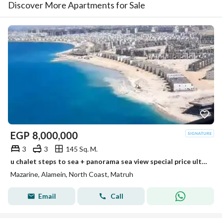
Discover More Apartments for Sale
EGP
8,000,000
3
3
145 Sq. M.
u chalet steps to sea + panorama sea view special price ultra luxury finished min to alamein tower +marina 8 new alamein +alamein mazarine
Mazarine, Alamein, North Coast, Matruh
Email
Call