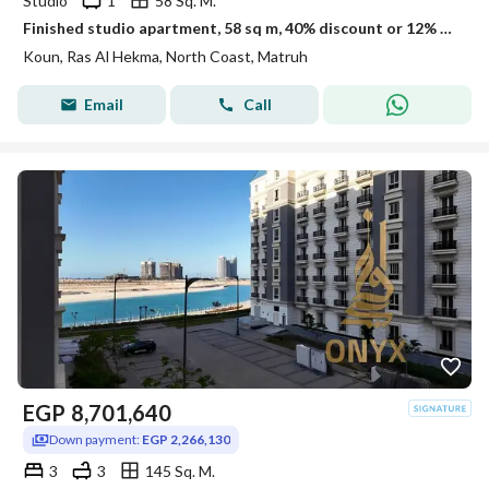
Studio
1
58 Sq. M.
Finished studio apartment, 58 sq m, 40% discount or 12% off in Kon Ras El Hekma
Koun, Ras Al Hekma, North Coast, Matruh
Email
Call
EGP
8,701,640
Down payment:
EGP 2,266,130
3
3
145 Sq. M.