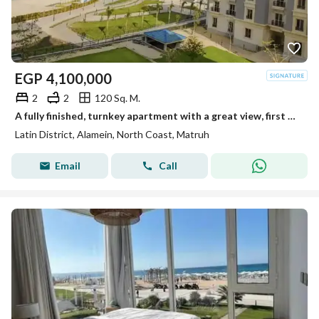
EGP
4,100,000
2
2
120 Sq. M.
A fully finished, turnkey apartment with a great view, first row in the Latin Quarter, North Coast
Latin District, Alamein, North Coast, Matruh
Email
Call