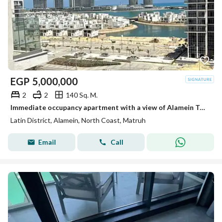
EGP
5,000,000
2
2
140 Sq. M.
Immediate occupancy apartment with a view of Alamein Towers and the sea, fully finished and ready for immediate transfer in the Latin Quarter,installm
Latin District, Alamein, North Coast, Matruh
Email
Call