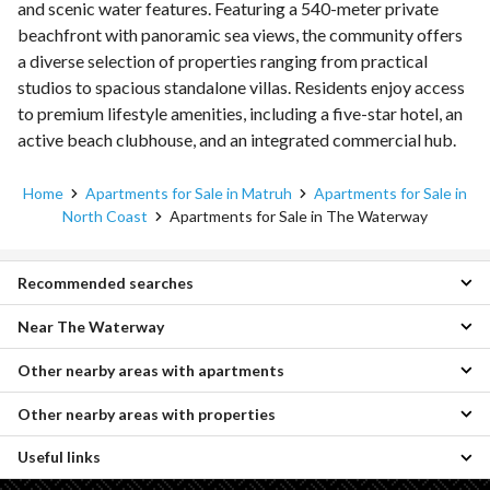
and scenic water features. Featuring a 540-meter private
beachfront with panoramic sea views, the community offers
a diverse selection of properties ranging from practical
studios to spacious standalone villas. Residents enjoy access
to premium lifestyle amenities, including a five-star hotel, an
active beach clubhouse, and an integrated commercial hub.
Home
Apartments for Sale in Matruh
Apartments for Sale in
North Coast
Apartments for Sale in The Waterway
Recommended searches
Near The Waterway
1 Bedroom Apartments for sale in The Waterway
3 Bedroom Apartments for sale in The Waterway
Other nearby areas with apartments
Apartments for sale in Dose
Chalets for sale in The Waterway
Apartments for sale in Seazen
Villas for sale in The Waterway
Other nearby areas with properties
Apartments for sale in Borg al-Arab
Apartments for sale in La Vista Bay North Coast
Townhouses for sale in The Waterway
Apartments for sale in King Mariout
Apartments for sale in La Vista Bay East
Twin Houses for sale in The Waterway
Useful links
Properties for sale in Borg al-Arab
Apartments for sale in Agami
Apartments for sale in Coronado
Cabins for sale in The Waterway
Properties for sale in King Mariout
Apartments for sale in Amreya
Apartments for sale in D-Bay
Duplexes for sale in The Waterway