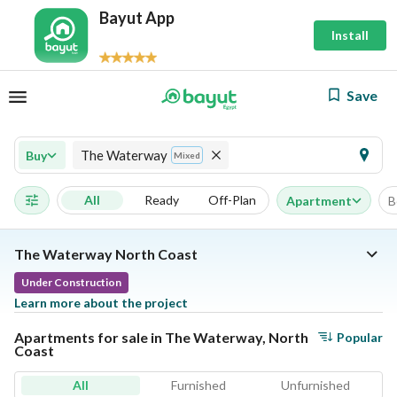
Bayut App
Install
Save
The Waterway
Buy
Mixed
All
Ready
Off-Plan
Apartment
B
The Waterway North Coast
Under Construction
Learn more about the project
Apartments for sale in The Waterway, North
Popular
Coast
All
Furnished
Unfurnished