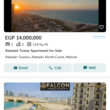
EGP
14,000,000
1
2
114 Sq. M.
Alamein Tower Apartment for Sale
Alamein Towers, Alamein, North Coast, Matruh
Email
Call
SMS