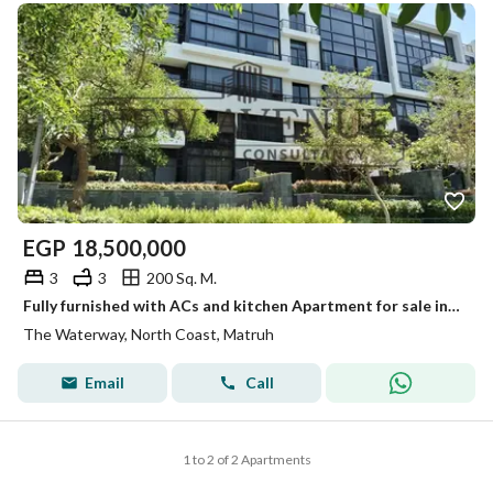
EGP
18,500,000
3
3
200 Sq. M.
Fully furnished with ACs and kitchen Apartment for sale in water way under market price
The Waterway, North Coast, Matruh
Email
Call
1 to 2 of 2 Apartments