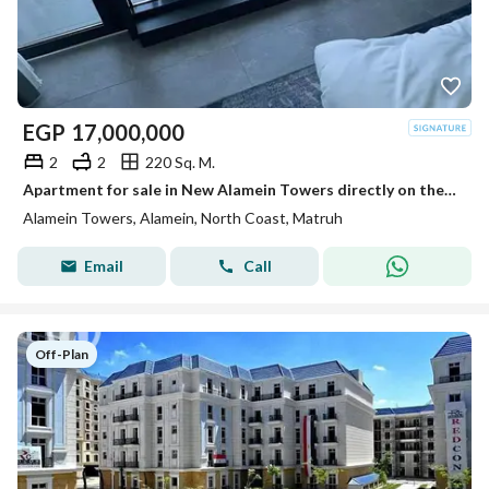
EGP
17,000,000
2
2
220 Sq. M.
Apartment for sale in New Alamein Towers directly on the sea, open view, ready with the best payment plans. Minutes from Marina and El Alamein Airport
Alamein Towers, Alamein, North Coast, Matruh
Email
Call
Off-Plan