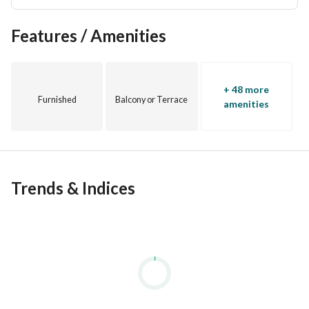
Features / Amenities
+ 48 more
Furnished
Balcony or Terrace
amenities
Trends & Indices