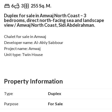
EGP
13,000,000
6
3
255 Sq. M.
Duplex for sale in Amwaj North Coast – 3
Overview
Trends & Indices
Mortgage
N
bedrooms, direct north-facing sea and landscape
view / Amwaj North Coast, Sidi Abdelrahman.
Chalet for sale in Amwaj
Developer name: Al-Ahly Sabbour
Project name: Amwaj
Unit type: Twin House
Floor: Ground and First
View: Direct north-facing sea and landscape view
Finishing: Fully finished
Built-up area: 225m
Property Information
Garden: approx 100m
Number of rooms: 4 + Nanny room + Driver room
Type
Duplex
Number of bathrooms: 3
Notes: Fully furnished and air conditioned, shutters in all 
Purpose
For Sale
windows, master room with balcony and side sea view, 