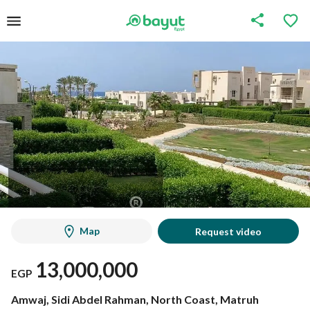
Map
Request video
13,000,000
EGP
Amwaj, Sidi Abdel Rahman, North Coast, Matruh