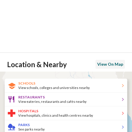
Location & Nearby
View On Map
SCHOOLS
View schools, colleges and universities nearby
RESTAURANTS
View eateries, restaurants and cafés nearby
HOSPITALS
View hospitals, clinics and health centres nearby
PARKS
See parks nearby