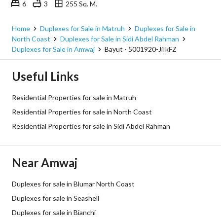
6
3
255 Sq. M.
Amwaj, Sidi Abdel Rahman, North Coast, Matruh
Home
Duplexes for Sale in Matruh
Duplexes for Sale in
North Coast
Duplexes for Sale in Sidi Abdel Rahman
Duplexes for Sale in Amwaj
Bayut - 5001920-JiIkFZ
Useful Links
Residential Properties for sale in Matruh
Residential Properties for sale in North Coast
Residential Properties for sale in Sidi Abdel Rahman
Near Amwaj
Duplexes for sale in Blumar North Coast
Duplexes for sale in Seashell
Duplexes for sale in Bianchi