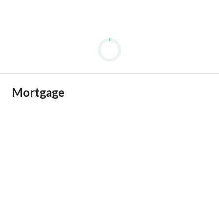
Mortgage