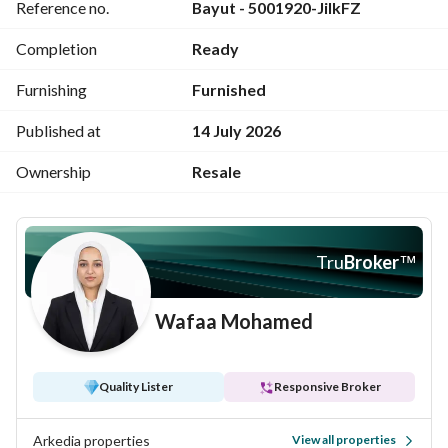
Reference no.
Bayut - 5001920-JiIkFZ
prime location with sea and landscape view
Unit code: AMS 518
Completion
Ready
Price: 13,000,000 EGP
For further inquiries: 
View Contact Detail
Furnishing
Furnished
Published at
14 July 2026
Ownership
Resale
Tru
Broker
™
Wafaa Mohamed
Quality Lister
Responsive Broker
Arkedia properties
View all properties