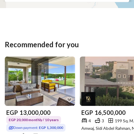
Recommended for you
EGP
13,000,000
EGP
16,500,000
EGP 20,000 monthly / 10 years
4
3
199 Sq. M.
Down payment:
EGP 1,300,000