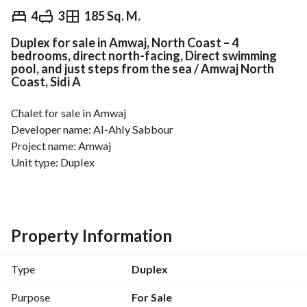
EGP
13,000,000
4
3
185 Sq. M.
Duplex for sale in Amwaj, North Coast – 4
Overview
Trends & Indices
Mortgage
N
bedrooms, direct north-facing, Direct swimming
pool, and just steps from the sea / Amwaj North
Coast, Sidi A
Chalet for sale in Amwaj
Developer name: Al-Ahly Sabbour
Project name: Amwaj
Unit type: Duplex
Floor: First, Second and Roof
View: Landscape and next to the swimming pool
Finishing: Fully finished
Area: 185m
Property Information
Number of rooms: 3 + Nanny room
Number of bathrooms: 3
Type
Duplex
Notes: Distinctive location next to the swimming pool and 
prime view
Purpose
For Sale