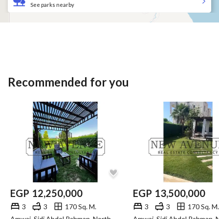
See parks nearby
Recommended for you
EGP
12,250,000
EGP
13,500,000
3
3
170 Sq. M.
3
3
170 Sq. M.
Amwaj, Sidi Abdel Rahman, North Coast, Matruh