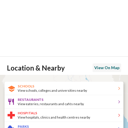
Location & Nearby
View On Map
SCHOOLS
View schools, colleges and universities nearby
RESTAURANTS
View eateries, restaurants and cafés nearby
HOSPITALS
View hospitals, clinics and health centres nearby
PARKS