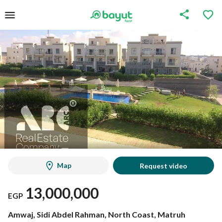
Map
Request video
13,000,000
EGP
Amwaj, Sidi Abdel Rahman, North Coast, Matruh