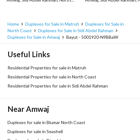
Home
Duplexes for Sale in Matruh
Duplexes for Sale in
North Coast
Duplexes for Sale in Sidi Abdel Rahman
Duplexes for Sale in Amwaj
Bayut - 5001920-N9BBaW
Useful Links
Residential Properties for sale in Matruh
Residential Properties for sale in North Coast
Residential Properties for sale in Sidi Abdel Rahman
Near Amwaj
Duplexes for sale in Blumar North Coast
Duplexes for sale in Seashell