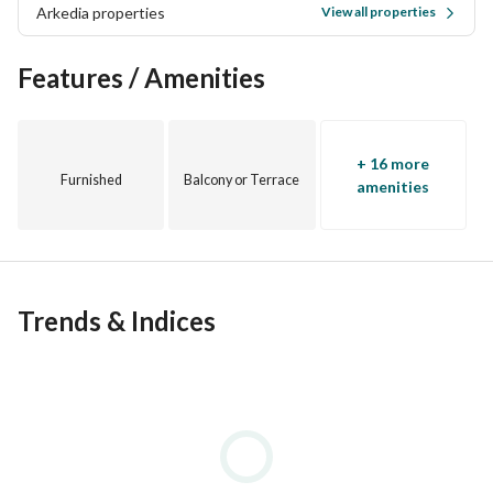
Arkedia properties
View all properties
Features / Amenities
+ 16 more
Furnished
Balcony or Terrace
amenities
Trends & Indices