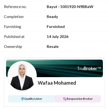
Unit code: AMS 214
Reference no.
Bayut - 5001920-N9BBaW
Price: 13,000,000 EGP
For further inquiries: 
View Contact Detail
Completion
Ready
Furnishing
Furnished
Published at
14 July 2026
Ownership
Resale
Tru
Broker
™
Wafaa Mohamed
Quality Lister
Responsive Broker