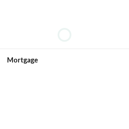
Mortgage