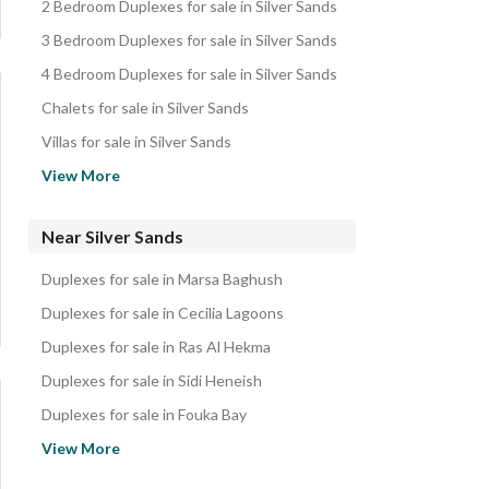
2 Bedroom Duplexes for sale in Silver Sands
3 Bedroom Duplexes for sale in Silver Sands
4 Bedroom Duplexes for sale in Silver Sands
Chalets for sale in Silver Sands
Villas for sale in Silver Sands
Townhouses for sale in Silver Sands
View More
Twin Houses for sale in Silver Sands
Cabins for sale in Silver Sands
Near Silver Sands
Penthouses for sale in Silver Sands
Duplexes for sale in Marsa Baghush
Apartments for sale in Silver Sands
Duplexes for sale in Cecilia Lagoons
Hotel Apartments for sale in Silver Sands
Duplexes for sale in Ras Al Hekma
Properties for sale in Silver Sands
Duplexes for sale in Sidi Heneish
Duplexes for sale in Fouka Bay
Duplexes for sale in Caesar Bay
View More
Duplexes for sale in Swan Lake