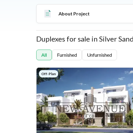
About Project
Duplexes for sale in Silver San
Properties
All
Furnished
Unfurnished
Off-Plan