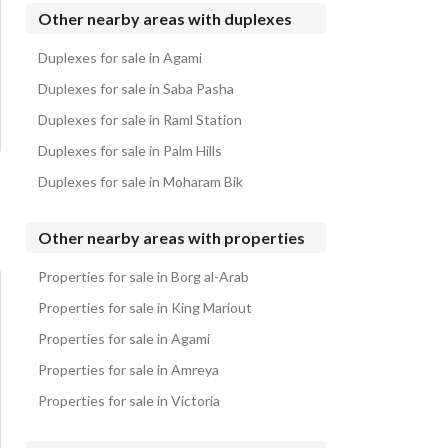
Duplexes for sale in Ramla
Other nearby areas with duplexes
Duplexes for sale in Mountain View LVLS
Duplexes for sale in Agami
Duplexes for sale in Soul
Duplexes for sale in Saba Pasha
Duplexes for sale in Raml Station
Duplexes for sale in Palm Hills
Duplexes for sale in Moharam Bik
Other nearby areas with properties
Properties for sale in Borg al-Arab
Properties for sale in King Mariout
Properties for sale in Agami
Properties for sale in Amreya
Properties for sale in Victoria