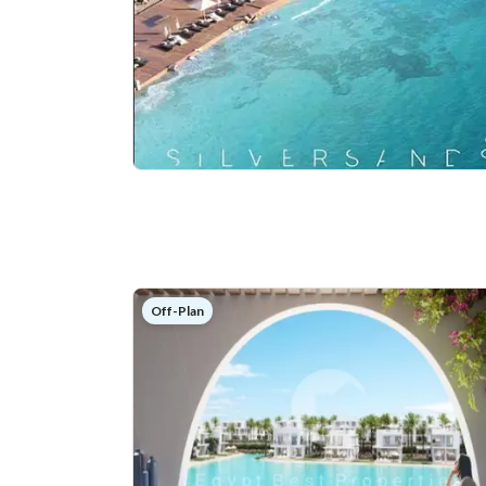
Off-Plan