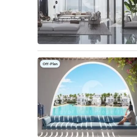
Off-Plan