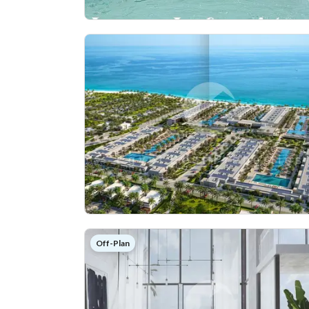
Off-Plan