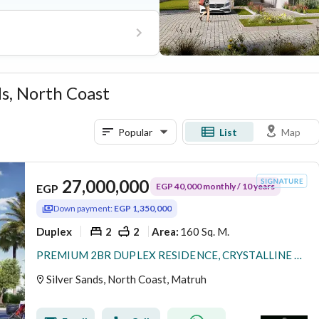
ds, North Coast
Popular
List
Map
27,000,000
EGP 40,000 monthly / 10 years
EGP
Down payment:
EGP 1,350,000
Duplex
2
2
160 Sq. M.
Area
:
PREMIUM 2BR DUPLEX RESIDENCE, CRYSTALLINE 15% DP, OVER 8 YEARS, PRIME KILO 243, RAS EL HEKMA / ALMAZA AREA – SILVERSANDS RESORT •
Silver Sands, North Coast, Matruh