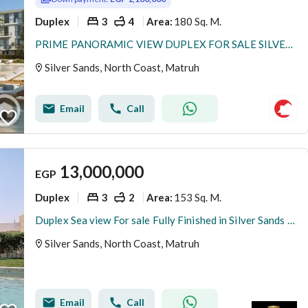
Duplex
3
4
180 Sq. M.
Area
:
PRIME PANORAMIC VIEW DUPLEX FOR SALE SILVER SANDS ORA DP 5 ONLY NORTH COAST!!
Silver Sands, North Coast, Matruh
Email
Call
13,000,000
EGP
Duplex
3
2
153 Sq. M.
Area
:
Duplex Sea view For sale Fully Finished in Silver Sands Ora Installment Over 8 Years
Silver Sands, North Coast, Matruh
Email
Call