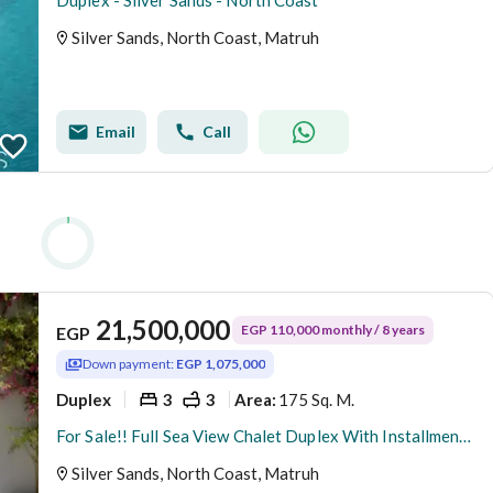
Duplex - Silver Sands - North Coast
Silver Sands, North Coast, Matruh
Email
Call
21,500,000
EGP 110,000 monthly / 8 years
EGP
Down payment:
EGP 1,075,000
Duplex
3
3
175 Sq. M.
Area
:
For Sale!! Full Sea View Chalet Duplex With Installment 8 Years.
Silver Sands, North Coast, Matruh