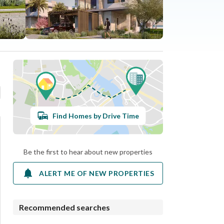
Find Homes by Drive Time
Be the first to hear about new properties
ALERT ME OF NEW PROPERTIES
Recommended searches