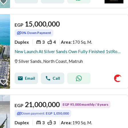
15,000,000
EGP
0% Down Payment
Duplex
3
4
170 Sq. M.
Area
:
New Launch At Silver Sands Own Fully Finished 1stRow 3BR Duplex Panoramic Sea+Lagoon View 5%DP
Silver Sands, North Coast, Matruh
Email
Call
21,000,000
EGP 95,000 monthly / 8 years
EGP
Down payment:
EGP 1,050,000
Duplex
3
3
190 Sq. M.
Area
: