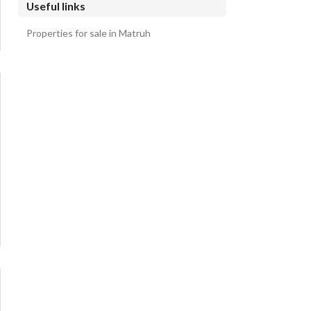
Useful links
Properties for sale in Matruh