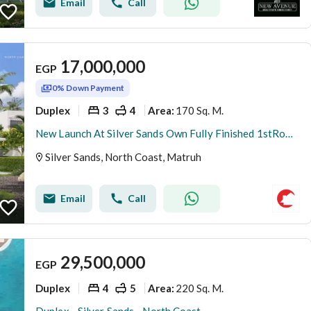
Email
Call
17,000,000
EGP
0% Down Payment
Duplex
3
4
170 Sq. M.
Area
:
New Launch At Silver Sands Own Fully Finished 1stRow 3BR Duplex Panoramic Sea+Lagoon View 5%DP
Silver Sands, North Coast, Matruh
Email
Call
29,500,000
EGP
Duplex
4
5
220 Sq. M.
Area
: