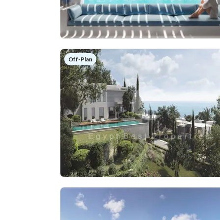
Off-Plan