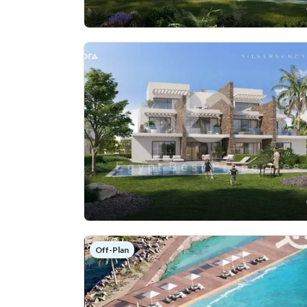
Off-Plan