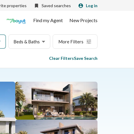
ite properties
Saved searches
Log in
Find my Agent
New Projects
Beds & Baths
More Filters
Clear Filters
Save Search