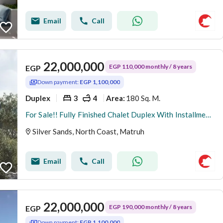
Email
Call
22,000,000
EGP 110,000 monthly / 8 years
EGP
Down payment:
EGP 1,100,000
Duplex
3
4
180 Sq. M.
Area
:
For Sale!! Fully Finished Chalet Duplex With Installments 8 Years.
Silver Sands, North Coast, Matruh
Email
Call
22,000,000
EGP 190,000 monthly / 8 years
EGP
Down payment:
EGP 1,100,000