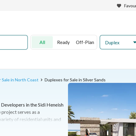
Favour
All
Ready
Off-Plan
Duplex
 Sale in North Coast
Duplexes for Sale in Silver Sands
 Developers in the Sidi Heneish
 project serves as a
riety of residential units and