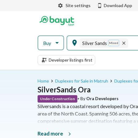
Site settings
Download App
Buy
Silver Sands
Mixed
Developer listings first
Home
Duplexes for Sale in Matruh
Duplexes for
SilverSands Ora
•
By
Ora Developers
Under Construction
Silversands is a coastal resort developed by Ora
area of the North Coast. Spanning 506 acres, the
comprehensive summer destination featuring a va
leisure facilities along the Mediterranean Sea
Read more