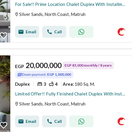
For Sale!! Prime Location Chalet Duplex With Installment 8 Years.
Silver Sands, North Coast, Matruh
Email
Call
20,000,000
EGP 85,000 monthly / 8 years
EGP
Down payment:
EGP 1,000,000
Duplex
3
4
180 Sq. M.
Area
:
Limited Offer!! Fully Finished Chalet Duplex With Installment 8Y.
Silver Sands, North Coast, Matruh
Email
Call