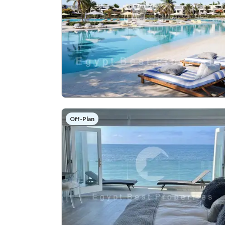
Off-Plan