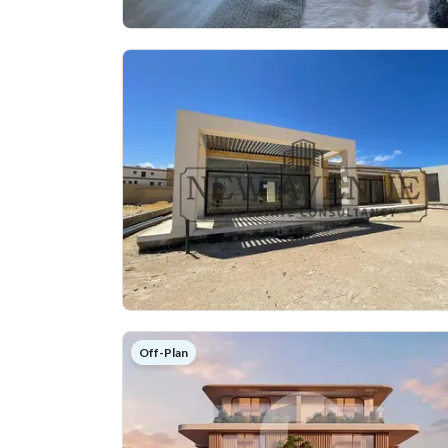
Off-Plan