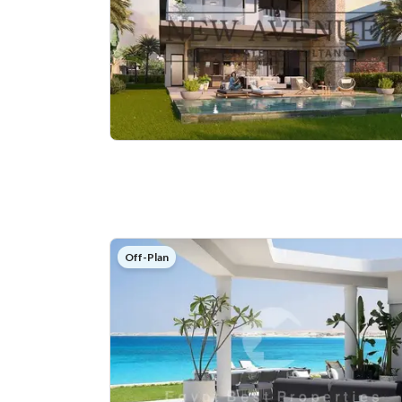
Off-Plan