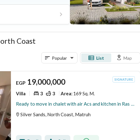
 North Coast
Popular
List
Map
19,000,000
EGP
Villa
3
3
169 Sq. M.
Area
:
Ready to move in chalet with air Acs and kitchen in Ras El Hekma Silver Sands compound with ORA
Silver Sands, North Coast, Matruh