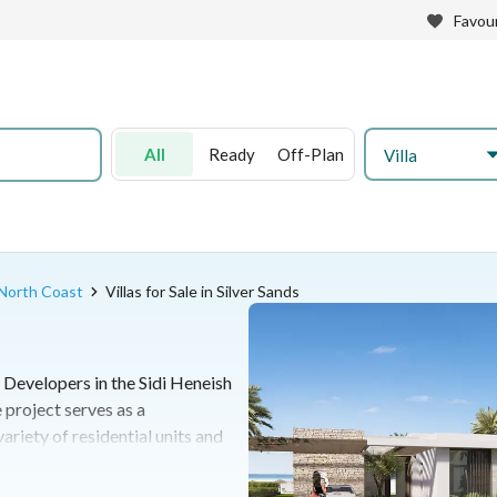
Favour
All
Ready
Off-Plan
Villa
n North Coast
Villas for Sale in Silver Sands
 Developers in the Sidi Heneish
 project serves as a
riety of residential units and