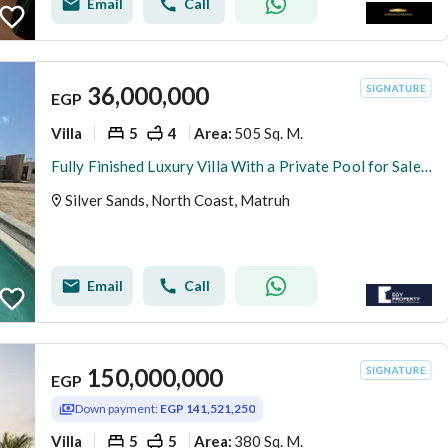
Email
Call
36,000,000
EGP
Villa
5
4
505 Sq. M.
Area
:
Fully Finished Luxury Villa With a Private Pool for Sale in Silver Sands - North Coast
Silver Sands, North Coast, Matruh
Email
Call
150,000,000
EGP
Down payment:
EGP 141,521,250
Villa
5
5
380 Sq. M.
Area
: