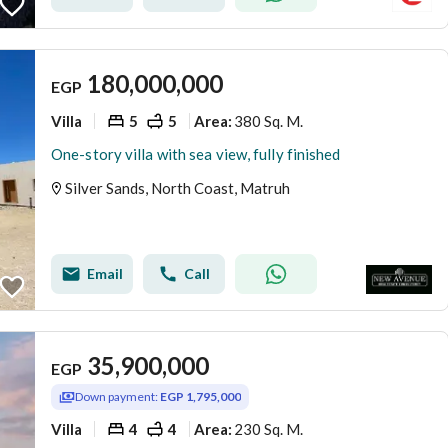
180,000,000
EGP
Villa
5
5
380 Sq. M.
Area
:
One-story villa with sea view, fully finished
Silver Sands, North Coast, Matruh
Email
Call
35,900,000
EGP
Down payment:
EGP 1,795,000
Villa
4
4
230 Sq. M.
Area
: