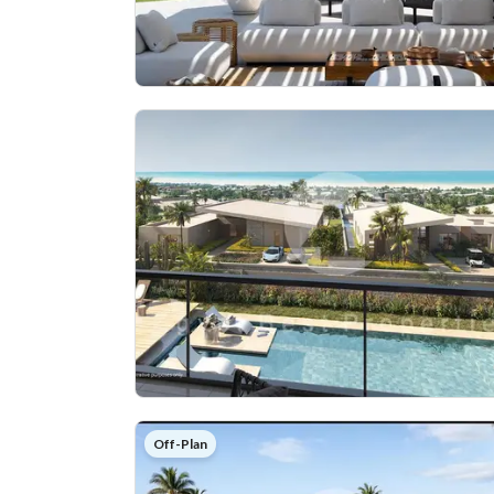
Off-Plan