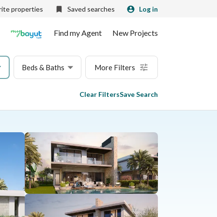
ite properties
Saved searches
Log in
Find my Agent
New Projects
Beds & Baths
More Filters
Clear Filters
Save Search