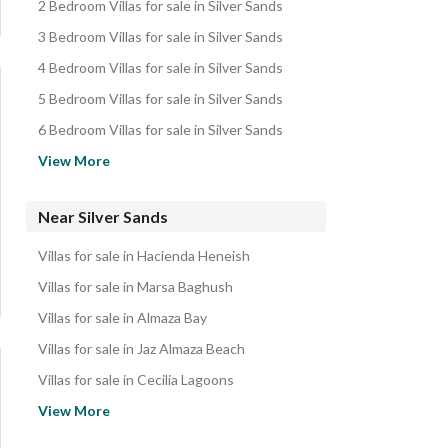
2 Bedroom Villas for sale in Silver Sands
3 Bedroom Villas for sale in Silver Sands
4 Bedroom Villas for sale in Silver Sands
5 Bedroom Villas for sale in Silver Sands
6 Bedroom Villas for sale in Silver Sands
Chalets for sale in Silver Sands
View More
Townhouses for sale in Silver Sands
Twin Houses for sale in Silver Sands
Near Silver Sands
Cabins for sale in Silver Sands
Villas for sale in Hacienda Heneish
Penthouses for sale in Silver Sands
Villas for sale in Marsa Baghush
Duplexes for sale in Silver Sands
Villas for sale in Almaza Bay
Apartments for sale in Silver Sands
Villas for sale in Jaz Almaza Beach
Hotel Apartments for sale in Silver Sands
Villas for sale in Cecilia Lagoons
Properties for sale in Silver Sands
Villas for sale in Ras Al Hekma
View More
Villas for sale in Alam Al- Rum