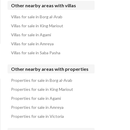
Villas for sale in Sidi Heneish
Other nearby areas with villas
Villas for sale in Fouka Bay
Villas for sale in Borg al-Arab
Villas for sale in Casabianca
Villas for sale in King Mariout
Villas for sale in Agami
Villas for sale in Amreya
Villas for sale in Saba Pasha
Other nearby areas with properties
Properties for sale in Borg al-Arab
Properties for sale in King Mariout
Properties for sale in Agami
Properties for sale in Amreya
Properties for sale in Victoria