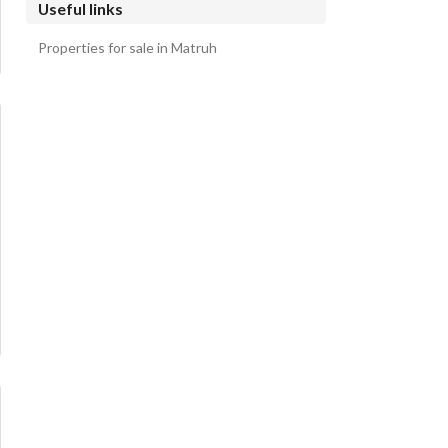
Useful links
Properties for sale in Matruh