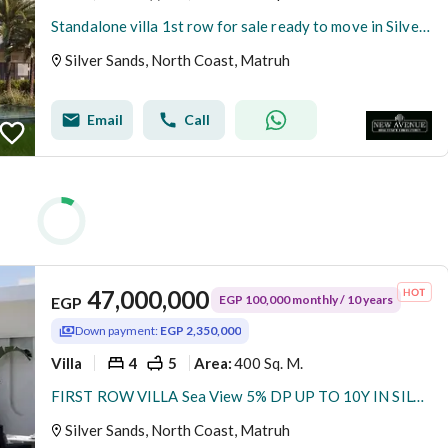
Standalone villa 1st row for sale ready to move in Silver sands -north coast- Fully finished with ac’s-Installment till 2028
Silver Sands, North Coast, Matruh
Email
Call
47,000,000
EGP 100,000 monthly / 10 years
EGP
Down payment:
EGP 2,350,000
Villa
4
5
400 Sq. M.
Area
:
FIRST ROW VILLA Sea View 5% DP UP TO 10Y IN SILVER SANDS North Coast Sa7el
Silver Sands, North Coast, Matruh