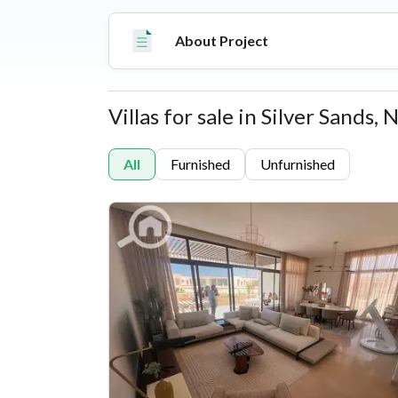
About Project
Villas for sale in Silver Sands,
Properties
All
Furnished
Unfurnished