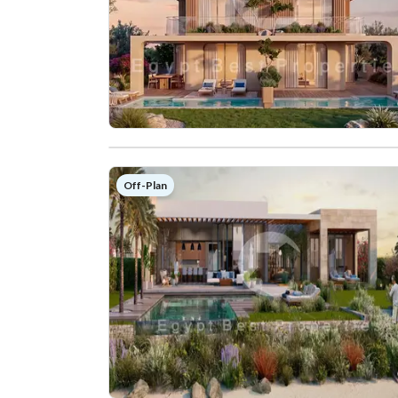
Off-Plan