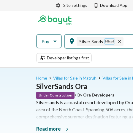
Site settings
Download App
Buy
Silver Sands
Mixed
Developer listings first
Home
Villas for Sale in Matruh
Villas for Sale i
SilverSands Ora
•
By
Ora Developers
Under Construction
Silversands is a coastal resort developed by Ora
area of the North Coast. Spanning 506 acres, the
comprehensive summer destination featuring a va
leisure facilities along the Mediterranean Sea
Read more