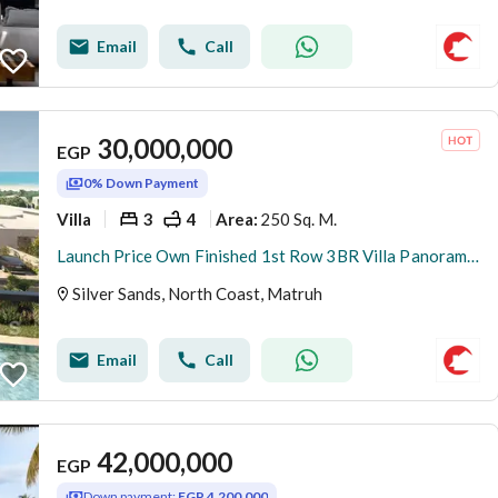
Email
Call
30,000,000
EGP
0% Down Payment
Villa
3
4
250 Sq. M.
Area
:
Launch Price Own Finished 1st Row 3BR Villa Panoramic Sea+Lagoon View In Silver Sands With Only 5%DP
Silver Sands, North Coast, Matruh
Email
Call
42,000,000
EGP
Down payment:
EGP 4,200,000