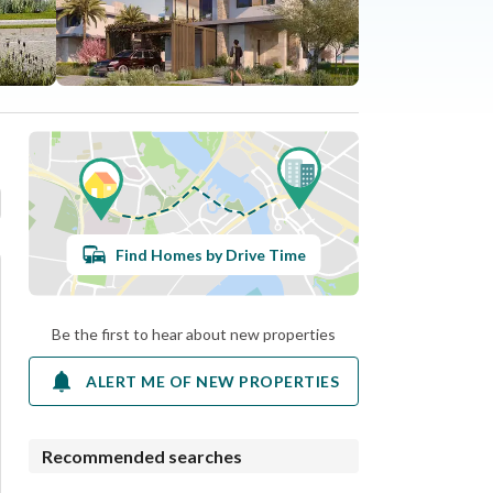
Find Homes by Drive Time
Be the first to hear about new properties
ALERT ME OF NEW PROPERTIES
Recommended searches