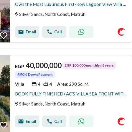
Own the Most Luxurious First-Row Lagoon View Villa in the North Coast’s Most Prime Location | Only 10% Down Payment & Installments Up to 8 Years
Silver Sands, North Coast, Matruh
Email
Call
40,000,000
EGP 100,000 monthly / 8 years
EGP
0% Down Payment
Villa
4
4
290 Sq. M.
Area
:
BOOK FULLY FINISHED+AC'S VILLA SEA FRONT WITH 5%DP BY ORA
Silver Sands, North Coast, Matruh
Email
Call