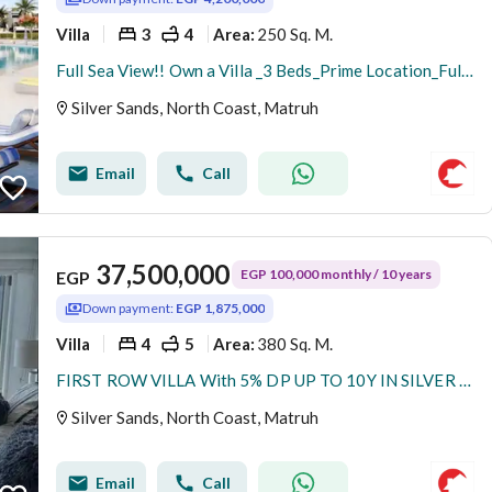
Villa
3
4
250 Sq. M.
Area
:
Full Sea View!! Own a Villa _3 Beds_Prime Location_Fully Finished + A. C's_With 10% Down Payment Instalments Over 9 Years @BEIT AL BAHR_NORTH COAST
Silver Sands, North Coast, Matruh
Email
Call
37,500,000
EGP 100,000 monthly / 10 years
EGP
Down payment:
EGP 1,875,000
Villa
4
5
380 Sq. M.
Area
:
FIRST ROW VILLA With 5% DP UP TO 10Y IN SILVER SANDS North Coast Sa7el
Silver Sands, North Coast, Matruh
Email
Call