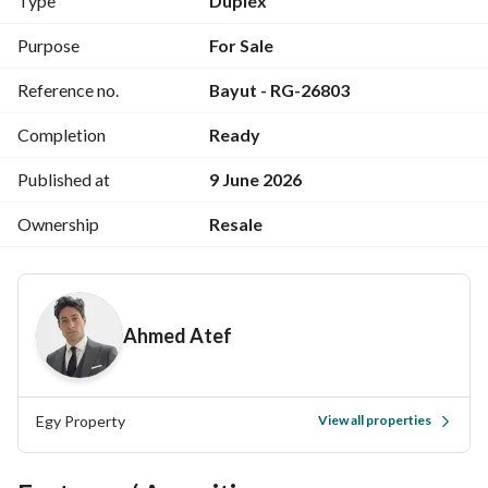
Type
Duplex
BUA: 180.0 SQM
Purpose
For Sale
Garden Area: 250.0 SQM
Reference no.
Bayut - RG-26803
Amenities:-
Completion
Ready
- Open Kitchen
- AC's
Published at
9 June 2026
- Private Garden
Ownership
Resale
Fully Finished
Fully Furnished
Ahmed Atef
Delivery Date: Ready To Move
Egy Property
View all properties
Call Us Now !!
You Can Also Offer Your Unit With Us