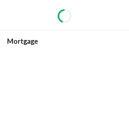
Mortgage