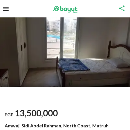
13,500,000
EGP
Amwaj, Sidi Abdel Rahman, North Coast, Matruh