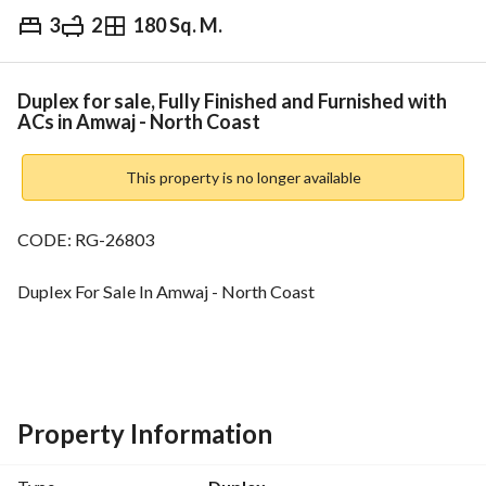
3
2
180 Sq. M.
EGP
13,500,000
Overview
Trends & Indices
Mortgage
N
Duplex for sale, Fully Finished and Furnished with
ACs in Amwaj - North Coast
This property is no longer available
CODE: RG-26803
Duplex For Sale In Amwaj - North Coast
For More Details Call Us Now!
3 bedrooms
Property Information
2 bathrooms