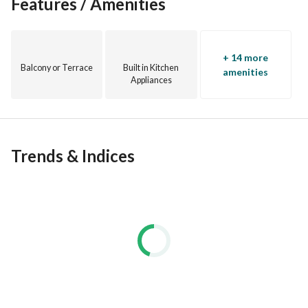
Features / Amenities
No Brokers
CODE: RG-26803
+ 14 more
Balcony or Terrace
Built in Kitchen
amenities
EgyProperty:
Appliances
Your #1 choice for stress-free s acquisition. Our experienced 
agents provide updated market information for informed 
decisions and higher returns of investments. Buy, rent, or 
invest with ease.
Trends & Indices