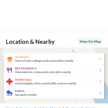
Location & Nearby
View On Map
SCHOOLS
View schools, colleges and universities nearby
RESTAURANTS
View eateries, restaurants and cafés nearby
HOSPITALS
View hospitals, clinics and health centres nearby
PARKS
See parks nearby