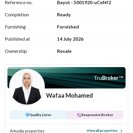
Reference no.
Bayut - 5001920-uCeNf2
ideal for both private use and investment. 
For more details or viewing arrangements, feel free to 
Completion
Ready
contact me.
Furnishing
Furnished
Published at
14 July 2026
Ownership
Resale
Tru
Broker
™
Wafaa Mohamed
Quality Lister
Responsive Broker
Arkedia properties
View all properties