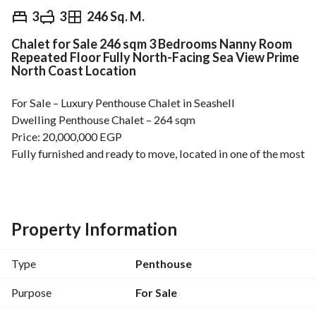
EGP
20,000,000
3
3
246 Sq. M.
Chalet for Sale 246 sqm 3 Bedrooms Nanny Room
Overview
Trends & Indices
Mortgage
N
Repeated Floor Fully North-Facing Sea View Prime
North Coast Location
For Sale – Luxury Penthouse Chalet in Seashell
Dwelling Penthouse Chalet – 264 sqm
Price: 20,000,000 EGP
Fully furnished and ready to move, located in one of the most 
prestigious North Coast destinations. 
Details:
3 Bedrooms
Outside Maid’s Room with Private Bathroom
Property Information
Master Bedroom with Partial Pool View
Fully Equipped Kitchen
Type
Penthouse
Spacious Terrace with Direct Sea View
Air Conditioning in All Rooms
Purpose
For Sale
Prime location, elegant finishing, and breathtaking views — 