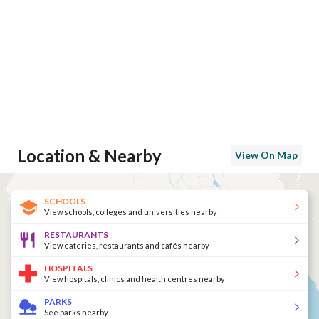
Location & Nearby
View On Map
SCHOOLS
View schools, colleges and universities nearby
RESTAURANTS
View eateries, restaurants and cafés nearby
HOSPITALS
View hospitals, clinics and health centres nearby
PARKS
See parks nearby