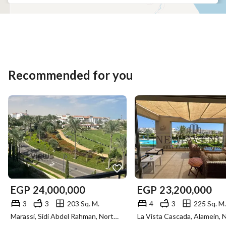
Recommended for you
EGP
24,000,000
EGP
23,200,000
3
3
203 Sq. M.
4
3
225 Sq. M.
Marassi, Sidi Abdel Rahman, North Coast, Matruh