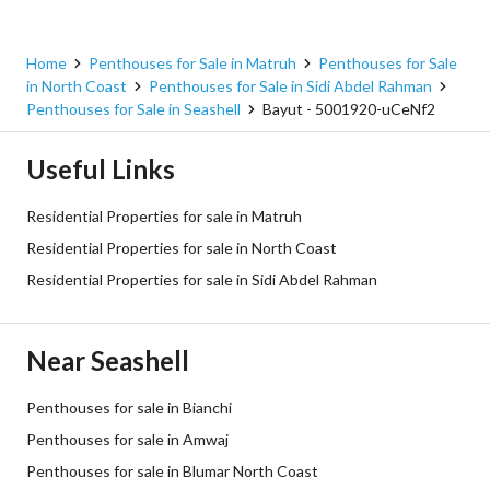
Home
Penthouses for Sale in Matruh
Penthouses for Sale
in North Coast
Penthouses for Sale in Sidi Abdel Rahman
Penthouses for Sale in Seashell
Bayut - 5001920-uCeNf2
Useful Links
Residential Properties for sale in Matruh
Residential Properties for sale in North Coast
Residential Properties for sale in Sidi Abdel Rahman
Near Seashell
Penthouses for sale in Bianchi
Penthouses for sale in Amwaj
Penthouses for sale in Blumar North Coast