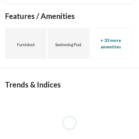
Features / Amenities
+ 33 more
Furnished
Swimming Pool
amenities
Trends & Indices