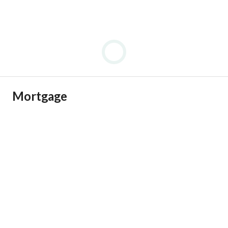
Mortgage