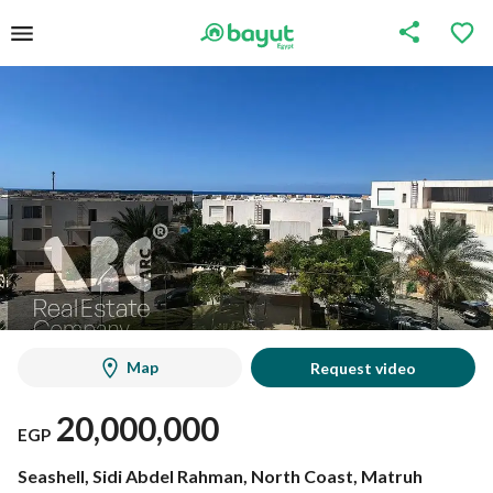
Map
Request video
20,000,000
EGP
Seashell, Sidi Abdel Rahman, North Coast, Matruh