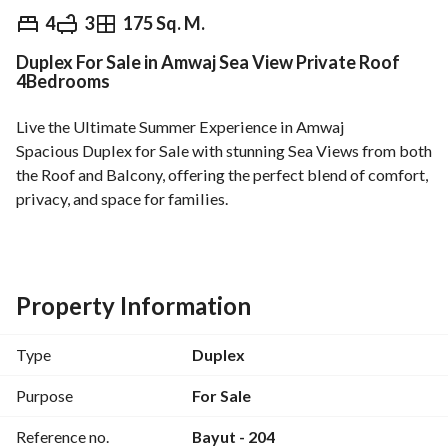
EGP
13,000,000
4
3
175 Sq. M.
Duplex For Sale in Amwaj Sea View Private Roof
Overview
Trends & Indices
Mortgage
N
4Bedrooms
Live the Ultimate Summer Experience in Amwaj
Spacious Duplex for Sale with stunning Sea Views from both 
the Roof and Balcony, offering the perfect blend of comfort, 
privacy, and space for families. 
Property Features:
* 175 sqm
• First Floor
• Private Roof
Property Information
• 4 Bedrooms
• 3 Bathrooms
Type
Duplex
• Beautiful Sea View
• Unfurnished
Purpose
For Sale
• Ready for Immediate Move-In
Reference no.
Bayut - 204
• Prime Location Inside Amwaj