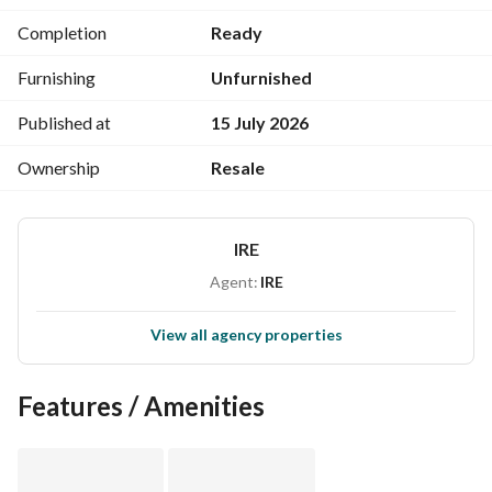
Enjoy breathtaking views, a spacious layout, and a private 
Completion
Ready
roof ideal for relaxing, entertaining, and making 
unforgettable summer memories.
Furnishing
Unfurnished
Published at
15 July 2026
Ownership
Resale
IRE
Agent:
IRE
View all agency properties
Features / Amenities