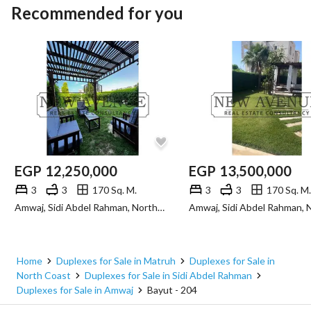
Recommended for you
EGP
12,250,000
EGP
13,500,000
3
3
170 Sq. M.
3
3
170 Sq. M.
Amwaj, Sidi Abdel Rahman, North Coast, Matruh
Home
Duplexes for Sale in Matruh
Duplexes for Sale in
North Coast
Duplexes for Sale in Sidi Abdel Rahman
Duplexes for Sale in Amwaj
Bayut - 204