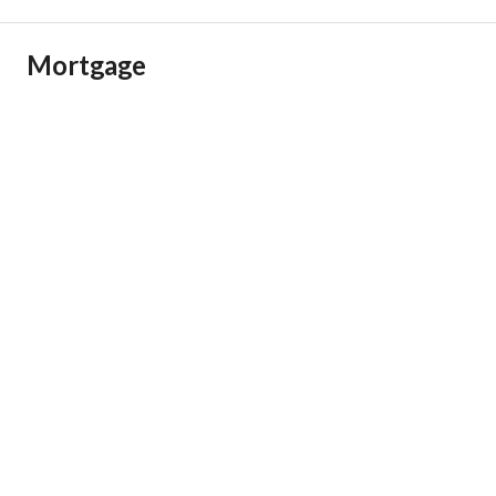
Mortgage