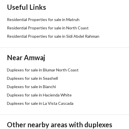
Useful Links
Residential Properties for sale in Matruh
Residential Properties for sale in North Coast
Residential Properties for sale in Sidi Abdel Rahman
Near Amwaj
Duplexes for sale in Blumar North Coast
Duplexes for sale in Seashell
Duplexes for sale in Bianchi
Duplexes for sale in Hacienda White
Duplexes for sale in La Vista Cascada
Other nearby areas with duplexes