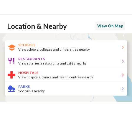
Location & Nearby
View On Map
SCHOOLS
View schools, colleges and universities nearby
RESTAURANTS
View eateries, restaurants and cafés nearby
HOSPITALS
View hospitals, clinics and health centres nearby
PARKS
See parks nearby