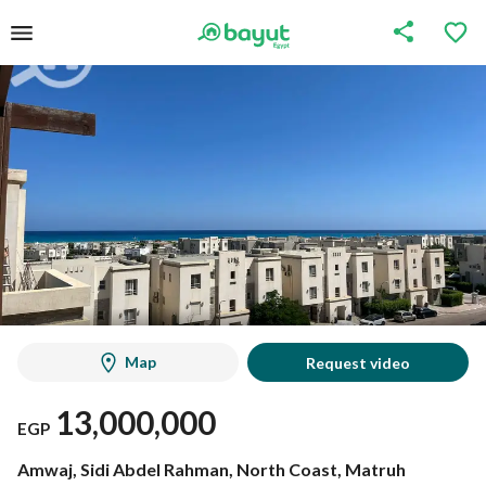
Map
Request video
13,000,000
EGP
Amwaj, Sidi Abdel Rahman, North Coast, Matruh