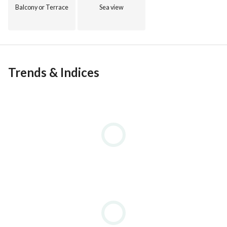
Balcony or Terrace
Sea view
Trends & Indices