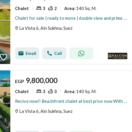
Chalet
3
2
140 Sq. M.
Area
:
Chalet for sale ( ready to move ) double view and prime location in La Vista Ain Sokhna.
La Vista 6, Ain Sukhna, Suez
Email
Call
9,800,000
EGP
Chalet
3
3
140 Sq. M.
Area
:
Recive now!! Beachfront chalet at best price now With private beach Fully finished luxury Chalet in La Vista 6 Sokhna near Porto Sokhna - Telal
La Vista 6, Ain Sukhna, Suez