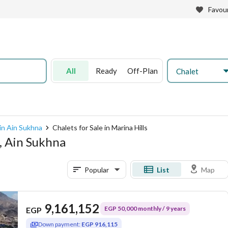
Favour
All
Ready
Off-Plan
Chalet
 in Ain Sukhna
Chalets for Sale in Marina Hills
s, Ain Sukhna
Popular
List
Map
9,161,152
EGP 50,000 monthly / 9 years
EGP
Down payment:
EGP 916,115