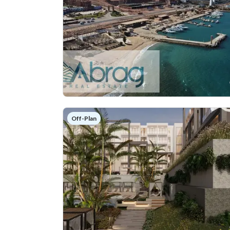
Off-Plan