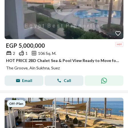
EGP
5,000,000
2
1
106 Sq. M.
HOT PRICE 2BD Chalet Sea & Pool View Ready to Move for Sale in The Groove Ain sokhna
The Groove, Ain Sukhna, Suez
Email
Call
Off-Plan