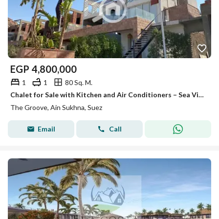
EGP
4,800,000
1
1
80 Sq. M.
Chalet for Sale with Kitchen and Air Conditioners – Sea View – Ground Floor with Garden – The Groove Resort, Ain Sokhna – Immediate Delivery
The Groove, Ain Sukhna, Suez
Email
Call