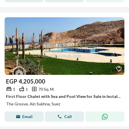
EGP
4,205,000
1
1
70 Sq. M.
First Floor Chalet with Sea and Pool View for Sale in Installments at The Groove Resort – Ain Sokhna
The Groove, Ain Sukhna, Suez
Email
Call