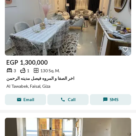
EGP
1,300,000
3
1
130 Sq. M.
اخر الصفا و المروه فيصل مدينه الرحمن
Al Tawabek, Faisal, Giza
Email
Call
SMS