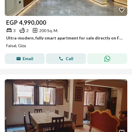
EGP
4,990,000
3
2
200 Sq. M.
Ultra-modern, fully smart apartment for sale directly on Faisal Street.
Faisal, Giza
Email
Call