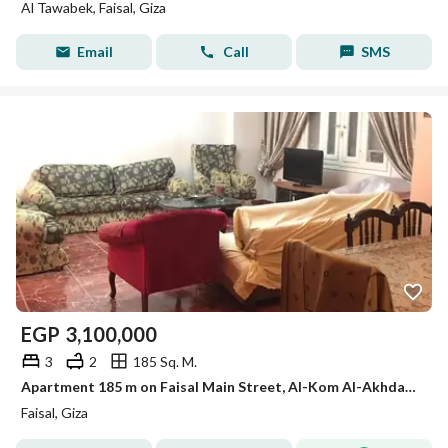
Al Tawabek, Faisal, Giza
Email
Call
SMS
EGP
3,100,000
3
2
185 Sq. M.
Apartment 185 m on Faisal Main Street, Al-Kom Al-Akhdar Station
Faisal, Giza