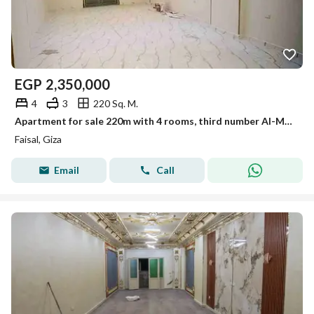
EGP
2,350,000
4
3
220 Sq. M.
Apartment for sale 220m with 4 rooms, third number Al-Marioutiya, Faisal main road
Faisal, Giza
Email
Call