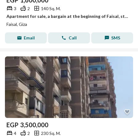
EGP
1,600,000
3
2
140 Sq. M.
Apartment for sale, a bargain at the beginning of Faisal, steps to Faisal.
Faisal, Giza
Email
Call
SMS
EGP
3,500,000
4
2
230 Sq. M.