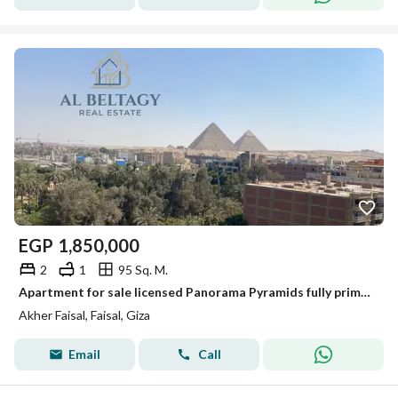
EGP
1,850,000
2
1
95 Sq. M.
Apartment for sale licensed Panorama Pyramids fully prime location on Faisal main street
Akher Faisal, Faisal, Giza
Email
Call