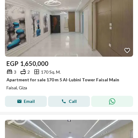
EGP
1,650,000
3
2
170 Sq. M.
Apartment for sale 170 m 5 Al-Lubini Tower Faisal Main
Faisal, Giza
Email
Call