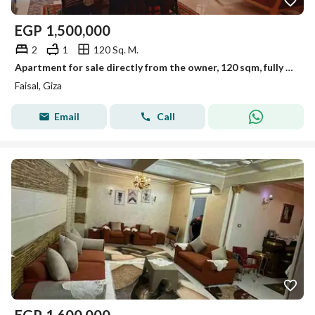
EGP
1,500,000
2
1
120 Sq. M.
Apartment for sale directly from the owner, 120 sqm, fully furnished, in the heart of Faisal, off Al-Arish Street, less than a minute from Haram
Faisal, Giza
Email
Call