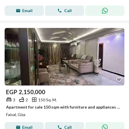
Email
Call
EGP
2,150,000
3
2
150 Sq. M.
Apartment for sale 150 sqm with furniture and appliances in Al Faysal
Faisal, Giza
Email
Call