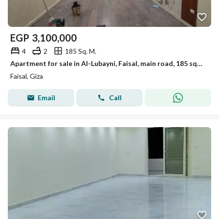
EGP
3,100,000
4
2
185 Sq. M.
Apartment for sale in Al-Lubayni, Faisal, main road, 185 sqm, personal finishing
Faisal, Giza
Email
Call