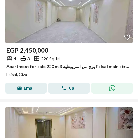
EGP
2,450,000
4
3
220 Sq. M.
Apartment for sale 220 m 3 برج من المريوطيه Faisal main street
Faisal, Giza
Email
Call