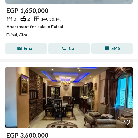
EGP
1,650,000
3
2
140 Sq. M.
Apartment for sale in Faisal
Faisal, Giza
Email
Call
SMS
EGP
3,600,000