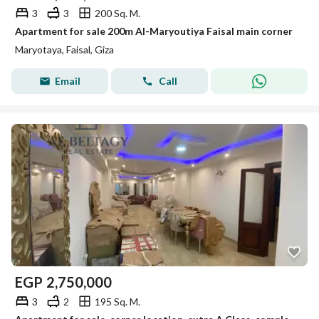
3
3
200 Sq. M.
Apartment for sale 200m Al-Maryoutiya Faisal main corner
Maryotaya, Faisal, Giza
Email
Call
EGP
2,750,000
3
2
195 Sq. M.