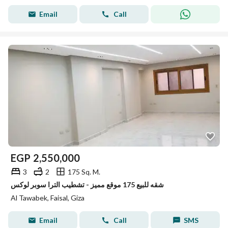
Email
Call
EGP
2,550,000
3
2
175 Sq. M.
شقه للبيع 175 موقع مميز - تشطيب الترا سوبر لوكس
Al Tawabek, Faisal, Giza
Email
Call
SMS