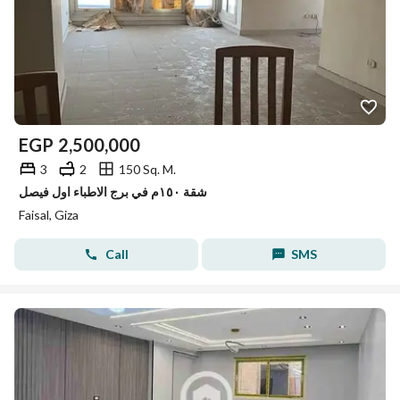
EGP
2,500,000
3
2
150 Sq. M.
شقة ١٥٠م في برج الاطباء اول فيصل
Faisal, Giza
Call
SMS