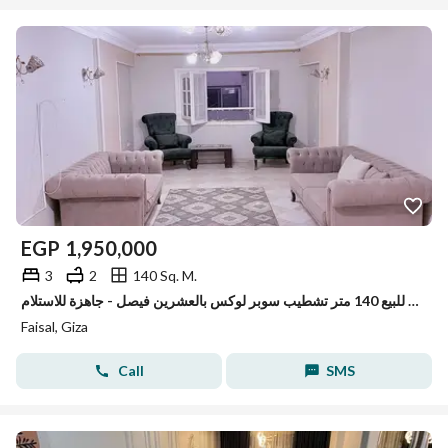
EGP
1,950,000
3
2
140 Sq. M.
شقة مميزه للبيع 140 متر تشطيب سوبر لوكس بالعشرين فيصل - جاهزة للاستلام
Faisal, Giza
Call
SMS