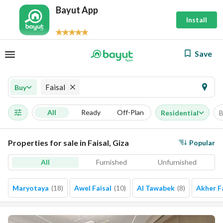
Bayut App
Install
Save
Faisal
Buy
All
Ready
Off-Plan
Residential
B
Properties for sale in Faisal, Giza
Popular
All
Furnished
Unfurnished
Maryotaya
(
18
)
Awel Faisal
(
10
)
Al Tawabek
(
8
)
Akher F