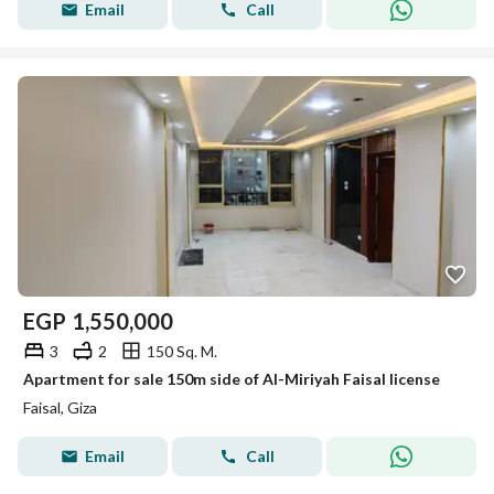
Email
Call
EGP
1,550,000
3
2
150 Sq. M.
Apartment for sale 150m side of Al-Miriyah Faisal license
Faisal, Giza
Email
Call