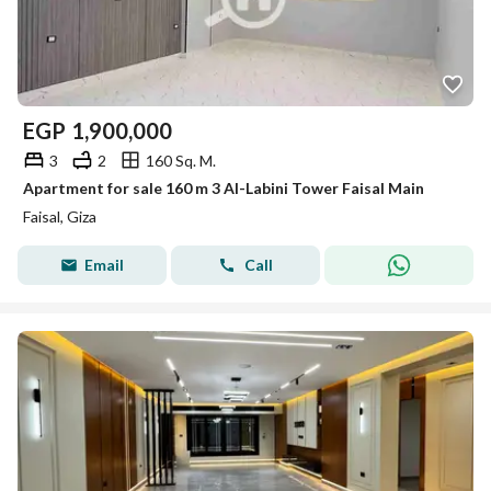
EGP
1,900,000
3
2
160 Sq. M.
Apartment for sale 160 m 3 Al-Labini Tower Faisal Main
Faisal, Giza
Email
Call