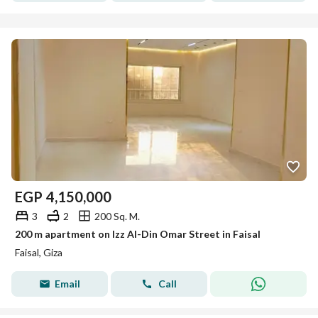
EGP
4,150,000
3
2
200 Sq. M.
200 m apartment on Izz Al-Din Omar Street in Faisal
Faisal, Giza
Email
Call