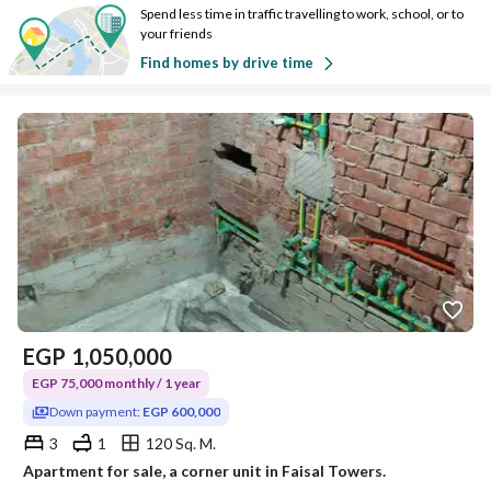
Spend less time in traffic travelling to work, school, or to
your friends
Find homes by drive time
EGP
1,050,000
EGP 75,000 monthly / 1 year
Down payment:
EGP 600,000
3
1
120 Sq. M.
Apartment for sale, a corner unit in Faisal Towers.