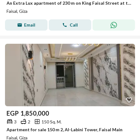
An Extra Lux apartment of 230 m on King Faisal Street at the end of Faisal for sale.
Faisal, Giza
Email
Call
EGP
1,850,000
3
2
150 Sq. M.
Apartment for sale 150 m 2, Al-Labini Tower, Faisal Main
Faisal, Giza