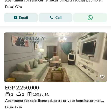
Apartment for sale, corner location, extra A Class, completely open view on Al-Lebini main street, Faisal
Faisal, Giza
Email
Call
EGP
2,250,000
2
2
150 Sq. M.
Apartment for sale, licensed, extra private housing, prime location on Faisal main street
Faisal, Giza