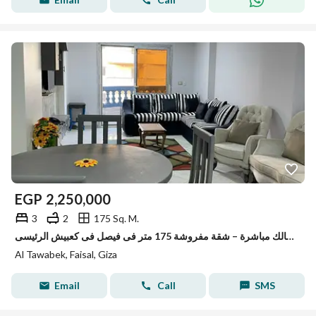
EGP
2,250,000
3
2
175 Sq. M.
للبيع من المالك مباشرة – شقة مفروشة 175 متر فى فيصل فى كعبيش الرئيسى
Al Tawabek, Faisal, Giza
Email
Call
SMS