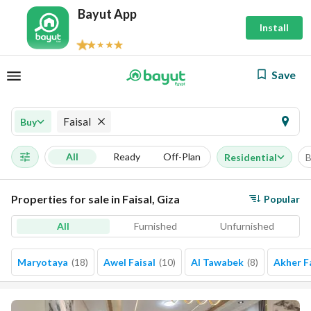
Bayut App
Install
Save
Faisal
Buy
All
Ready
Off-Plan
Residential
B
Properties for sale in Faisal, Giza
Popular
All
Furnished
Unfurnished
Maryotaya
(
18
)
Awel Faisal
(
10
)
Al Tawabek
(
8
)
Akher F