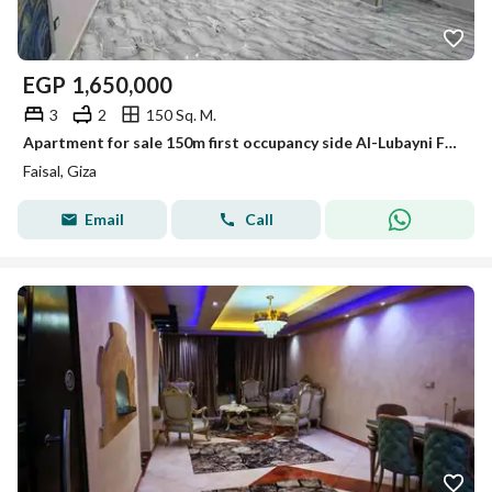
EGP
1,650,000
3
2
150 Sq. M.
Apartment for sale 150m first occupancy side Al-Lubayni Faisal with complete utilities
Faisal, Giza
Email
Call