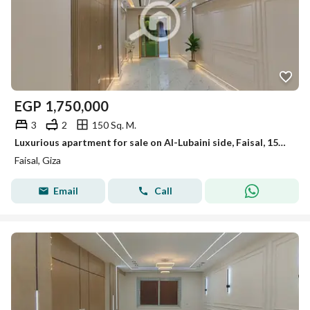
EGP
1,750,000
3
2
150 Sq. M.
Luxurious apartment for sale on Al-Lubaini side, Faisal, 150 m, first occupancy
Faisal, Giza
Email
Call