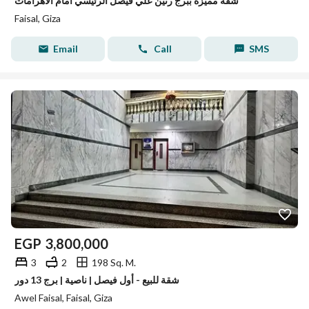
شقة مميزة ببرج رنين علي فيصل الرئيسي امام الاهرامات
Faisal, Giza
Email
Call
SMS
EGP
3,800,000
3
2
198 Sq. M.
شقة للبيع - أول فيصل | ناصية | برج 13 دور
Awel Faisal, Faisal, Giza