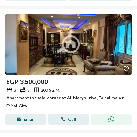
EGP
3,500,000
3
3
200 Sq. M.
Apartment for sale, corner at Al-Maryoutiya, Faisal main road, 200 sqm, personal finishing.
Faisal, Giza
Email
Call