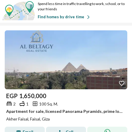
Spend less time in traffic travelling to work, school, or to
your friends
Find homes by drive time
EGP
1,650,000
2
1
100 Sq. M.
Apartment for sale, licensed Panorama Pyramids, prime location on Faisal main street.
Akher Faisal, Faisal, Giza
Email
Call