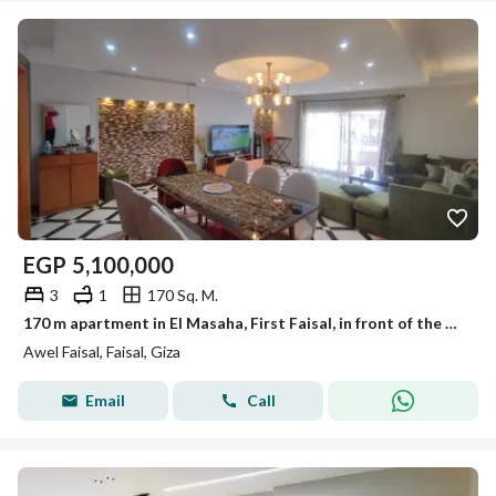
EGP
5,100,000
3
1
170 Sq. M.
170 m apartment in El Masaha, First Faisal, in front of the College of Physical Education.
Awel Faisal, Faisal, Giza
Email
Call