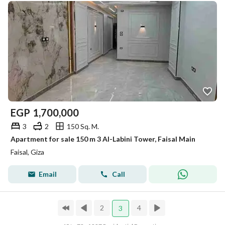
EGP
1,700,000
3
2
150 Sq. M.
Apartment for sale 150 m 3 Al-Labini Tower, Faisal Main
Faisal, Giza
Email
Call
2
4
3