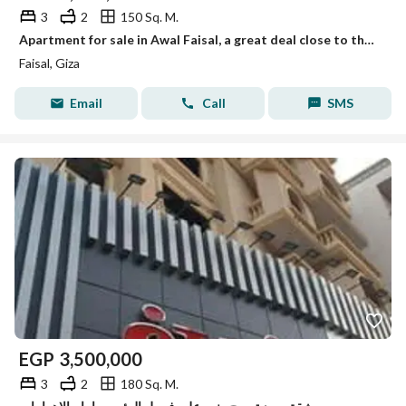
3
2
150 Sq. M.
Apartment for sale in Awal Faisal, a great deal close to the metro.
Faisal, Giza
Email
Call
SMS
EGP
3,500,000
3
2
180 Sq. M.