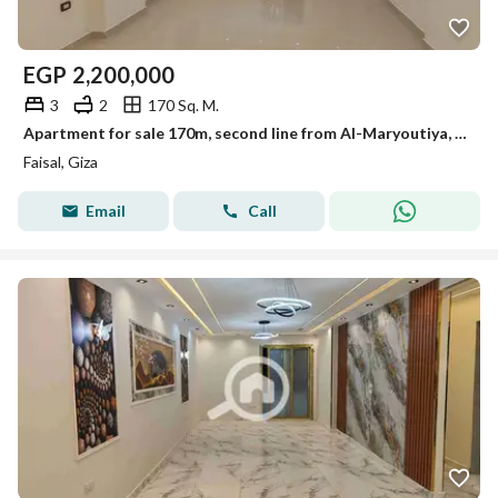
EGP
2,200,000
3
2
170 Sq. M.
Apartment for sale 170m, second line from Al-Maryoutiya, Faisal
Faisal, Giza
Email
Call