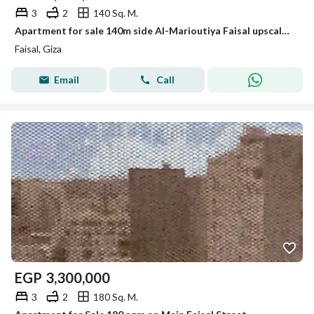
3
2
140 Sq. M.
Apartment for sale 140m side Al-Marioutiya Faisal upscale residential street
Faisal, Giza
Email
Call
EGP
3,300,000
3
2
180 Sq. M.