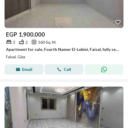
EGP
1,900,000
3
2
160 Sq. M.
Apartment for sale, Fourth Namer El-Lebini, Faisal, fully serviced, 160m, old loading.
Faisal, Giza
Email
Call