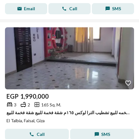
Email
Call
SMS
EGP
1,990,000
3
2
165 Sq. M.
شقه فخمه للبيع تشطيب الترا لوكس ١٦٥م شقة فخمة للبيع شقة فخمة للبيع
El Talbia, Faisal, Giza
Call
SMS