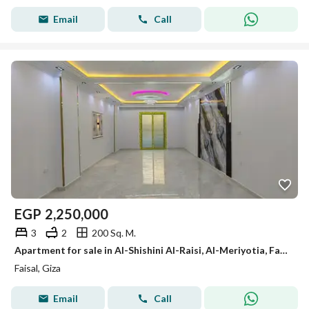
Email
Call
EGP
2,250,000
3
2
200 Sq. M.
Apartment for sale in Al-Shishini Al-Raisi, Al-Meriyotia, Faisal, 200m
Faisal, Giza
Email
Call