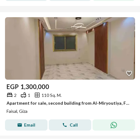
EGP
1,300,000
2
1
110 Sq. M.
Apartment for sale, second building from Al-Miryoutiya, Faisal main road, 110m, first occupancy, upscale quiet location.
Faisal, Giza
Email
Call