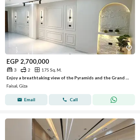
EGP
2,700,000
3
2
175 Sq. M.
Enjoy a breathtaking view of the Pyramids and the Grand Egyptian Museum right from your living room! 175m² Ultra Lux Apartment.
Faisal, Giza
Email
Call