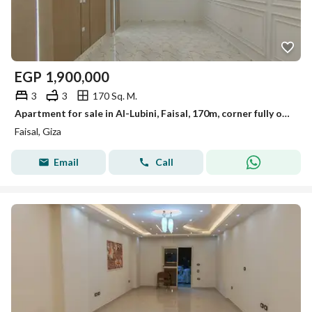
EGP
1,900,000
3
3
170 Sq. M.
Apartment for sale in Al-Lubini, Faisal, 170m, corner fully on the street.
Faisal, Giza
Email
Call