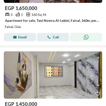
EGP
1,650,000
3
1
160 Sq. M.
Apartment for sale, Tani Nomra Al-Lebini, Faisal, 160m, personal finishing.
Faisal, Giza
Email
Call
EGP
1,450,000