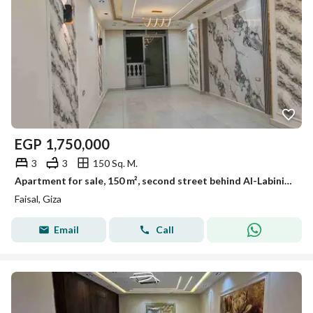
EGP
1,750,000
3
3
150 Sq. M.
Apartment for sale, 150 m², second street behind Al-Labini, Faisal Main.
Faisal, Giza
Email
Call