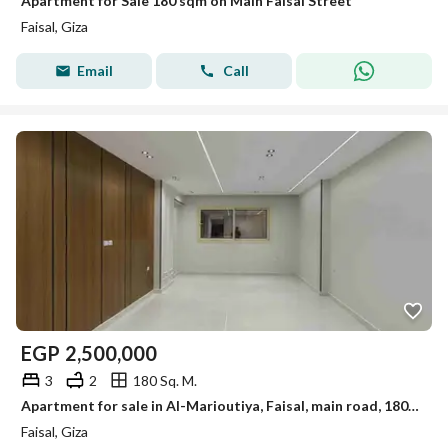
Apartment for Sale 180 sqm on Main Faisal Street
Faisal, Giza
Email
Call
EGP
2,500,000
3
2
180 Sq. M.
Apartment for sale in Al-Marioutiya, Faisal, main road, 180 sqm, first occupancy
Faisal, Giza