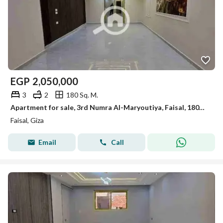
EGP
2,050,000
3
2
180 Sq. M.
Apartment for sale, 3rd Numra Al-Maryoutiya, Faisal, 180m, first occupancy, luxurious finishing.
Faisal, Giza
Email
Call