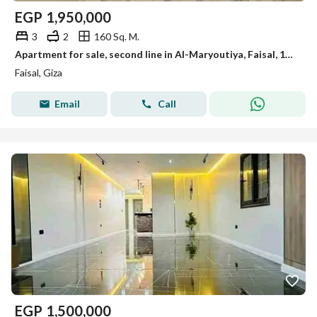
EGP
1,950,000
3
2
160 Sq. M.
Apartment for sale, second line in Al-Maryoutiya, Faisal, 160 m, first occupancy, very upscale location
Faisal, Giza
Email
Call
EGP
1,500,000