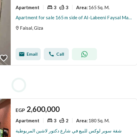
Apartment
3
3
165 Sq. M.
Area
:
Apartment for sale 165 m side of Al-Labeeni Faysal Main
Faisal, Giza
Email
Call
2,600,000
EGP
Apartment
3
2
180 Sq. M.
Area
:
شقة سوبر لوكس للبيع في شارع دكتور لاشين المريوطية