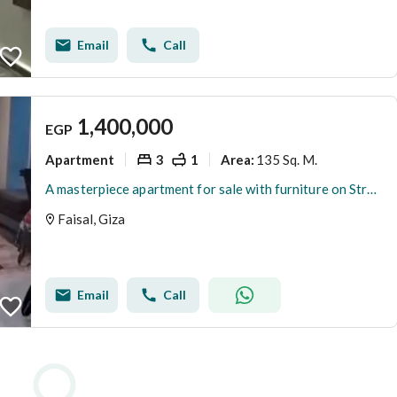
Email
Call
1,400,000
EGP
Apartment
3
1
135 Sq. M.
Area
:
A masterpiece apartment for sale with furniture on Street 14 in Al-Eshreen, Faisal
Faisal, Giza
Email
Call