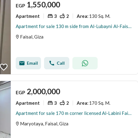
1,550,000
EGP
Apartment
3
2
130 Sq. M.
Area
:
Apartment for sale 130 m side from Al-Lubayni Al-Faisal main road
Faisal, Giza
Email
Call
2,000,000
EGP
Apartment
3
2
170 Sq. M.
Area
:
Apartment for sale 170 m corner licensed Al-Labini Faisal
Maryotaya, Faisal, Giza