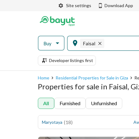
Site settings
Download App
Buy
Faisal
Developer listings first
Home
Residential Properties for Sale in Giza
Re
Properties for sale in Faisal, G
All
Furnished
Unfurnished
(
18
)
Maryotaya
Aw