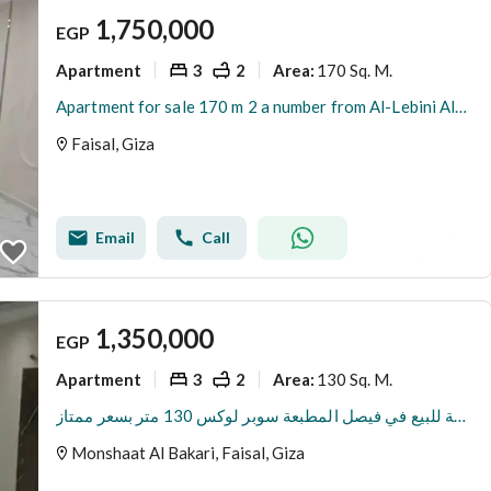
1,750,000
EGP
Apartment
3
2
170 Sq. M.
Area
:
Apartment for sale 170 m 2 a number from Al-Lebini Al-Faisal main road
Faisal, Giza
Email
Call
1,350,000
EGP
Apartment
3
2
130 Sq. M.
Area
:
شقة للبيع في فيصل المطبعة سوبر لوكس 130 متر بسعر ممتاز
Monshaat Al Bakari, Faisal, Giza