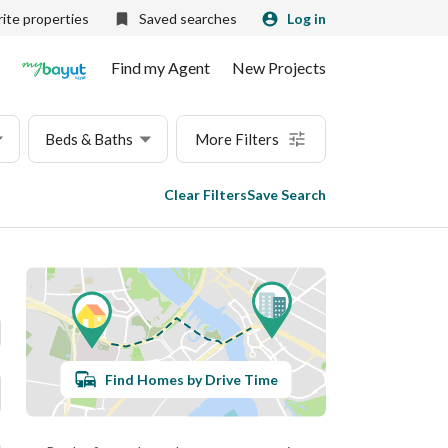
ite properties
Saved searches
Log in
Find my Agent
New Projects
Beds & Baths
More Filters
Clear Filters
Save Search
Find Homes by Drive Time