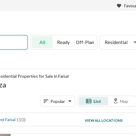
Favour
All
Ready
Off-Plan
Residential
sidential Properties for Sale in Faisal
iza
Popular
List
Map
(
10
)
(
2
)
el Faisal
Akher Faisal
VIEW ALL LOCATIONS
(
2
)
El Talbia