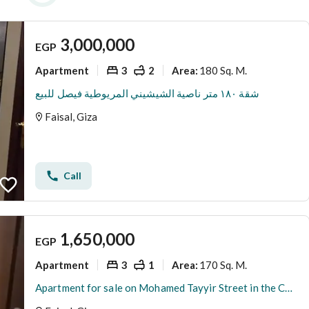
3,000,000
EGP
Apartment
3
2
180 Sq. M.
Area
:
شقة ١٨٠ متر ناصية الشيشيني المريوطية فيصل للبيع
Faisal, Giza
Call
1,650,000
EGP
Apartment
3
1
170 Sq. M.
Area
:
Apartment for sale on Mohamed Tayyir Street in the Cooperation Station in Faisal