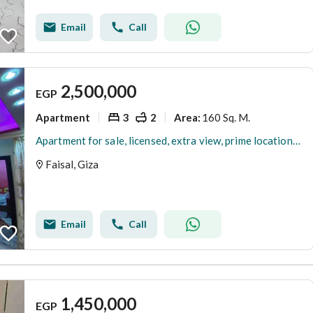
Email
Call
2,500,000
EGP
Apartment
3
2
160 Sq. M.
Area
:
Apartment for sale, licensed, extra view, prime location on Al-Lubini, Faisal
Faisal, Giza
Email
Call
1,450,000
EGP