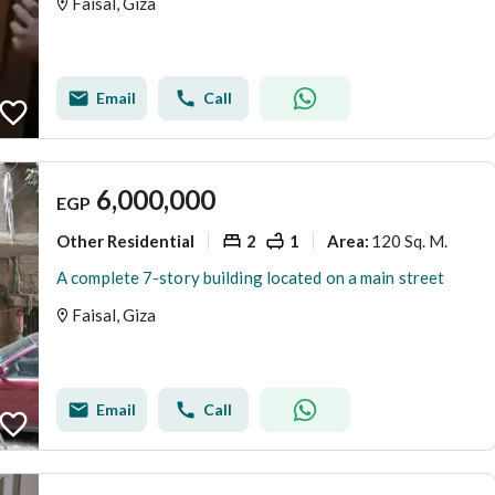
Faisal, Giza
Email
Call
6,000,000
EGP
Other Residential
2
1
120 Sq. M.
Area
:
A complete 7-story building located on a main street
Faisal, Giza
Email
Call