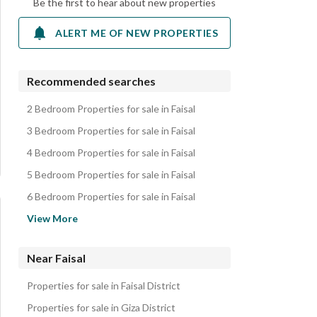
Be the first to hear about new properties
ALERT ME OF NEW PROPERTIES
Recommended searches
2 Bedroom Properties for sale in Faisal
3 Bedroom Properties for sale in Faisal
4 Bedroom Properties for sale in Faisal
5 Bedroom Properties for sale in Faisal
6 Bedroom Properties for sale in Faisal
Apartments for sale in Faisal
View More
Lands for sale in Faisal
Duplexes for sale in Faisal
Near Faisal
Other Residential for sale in Faisal
Properties for sale in Faisal District
Properties for sale in Giza District