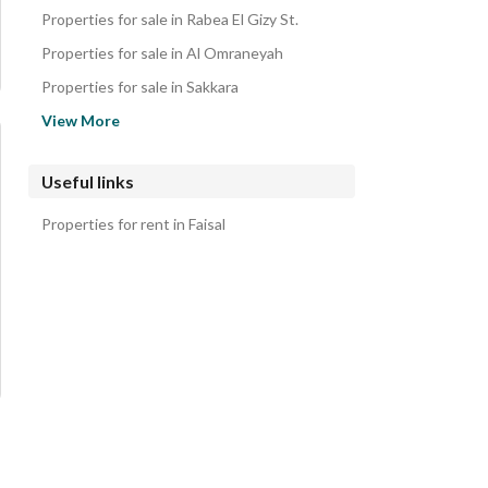
Properties for sale in Rabea El Gizy St.
Properties for sale in Al Omraneyah
Properties for sale in Sakkara
Properties for sale in Dokki
View More
Properties for sale in Haram
Properties for sale in Boulaq Dakrour
Useful links
Properties for sale in Al Manial
Properties for rent in Faisal
Properties for sale in Moneeb