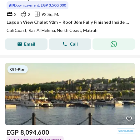
Down payment:
EGP 3,500,000
2
2
92 Sq. M.
Lagoon View Chalet 92m + Roof 36m Fully Finished Inside Cali Coast by Maven – Ras El Hekma – North Coast – 2 Bedrooms
Cali Coast, Ras Al Hekma, North Coast, Matruh
Email
Call
Off-Plan
EGP
8,094,600
EGP 40,000 monthly / 10 years