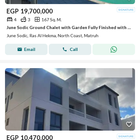
EGP
19,700,000
4
3
167 Sq. M.
June Sodic Ground Chalet with Garden Fully Finished with ACs Ready to Move
June Sodic, Ras Al Hekma, North Coast, Matruh
Email
Call
EGP
10,470,000