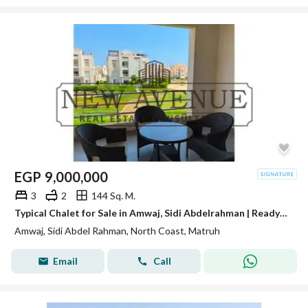
EGP
9,000,000
3
2
144 Sq. M.
Typical Chalet for Sale in Amwaj, Sidi Abdelrahman | Ready to Move | Fully Finished with ACs
Amwaj, Sidi Abdel Rahman, North Coast, Matruh
Email
Call