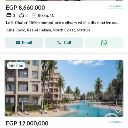
EGP
8,660,000
3
2
80 Sq. M.
Loft Chalet 150 m immediate delivery with a distinctive sea view, one of the best projects by Sodic in the most distinguished location in Ras Al Hikma, close to the Emirates cities.
June Sodic, Ras Al Hekma, North Coast, Matruh
Email
Call
Off-Plan
EGP
12,000,000