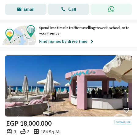
Email
Call
Spend less time in traffic travelling to work, school, or to
your friends
Find homes by drive time
EGP
18,000,000
3
3
184 Sq. M.