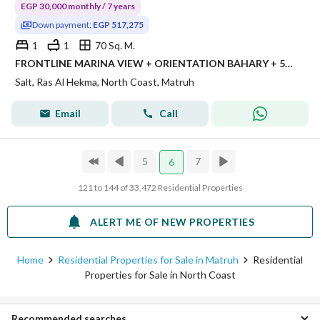
EGP 30,000 monthly / 7 years
Down payment:
EGP 517,275
1
1
70 Sq. M.
FRONTLINE MARINA VIEW + ORIENTATION BAHARY + 5% DOWN PAYMENT + REMAINING OVER 7 YEARS PLAN Location: SALT, MARINA RESIDENCES - km 185, North Coast
Salt, Ras Al Hekma, North Coast, Matruh
Email
Call
5
7
6
121 to 144 of 33,472 Residential Properties
ALERT ME OF NEW PROPERTIES
Home
Residential Properties for Sale in Matruh
Residential
Properties for Sale in North Coast
Recommended searches