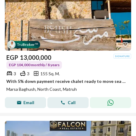
Tru
Broker
™
EGP
13,000,000
EGP 104,000 monthly / 8 years
3
3
155 Sq. M.
With 5% down payment receive chalet ready to move sea view FOR SALE IN MARSA BAGHUSH north coast
Marsa Baghush, North Coast, Matruh
Email
Call