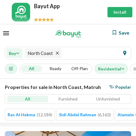
Bayut App
Install
Save
North Coast
Buy
All
Ready
Off-Plan
Residential
B
Properties for sale in North Coast, Matruh
Popular
All
Furnished
Unfurnished
Ras Al Hekma
(
12,184
)
Sidi Abdel Rahman
(
6,163
)
Alamein