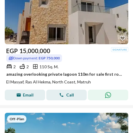
EGP
15,000,000
Down payment:
EGP 750,000
2
2
110 Sq. M.
amazing overlooking private lagoon 110m for sale first row in masyaf ras elhekma north coast 2 minutes from fouka bay and hacienda
El Masyaf, Ras Al Hekma, North Coast, Matruh
Email
Call
Off-Plan