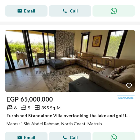
Email
Call
EGP
65,000,000
6
5
395 Sq. M.
Furnished Standalone Villa overlooking the lake and golf in Marassi North Coast Ready to move by Emaar
Marassi, Sidi Abdel Rahman, North Coast, Matruh
Email
Call