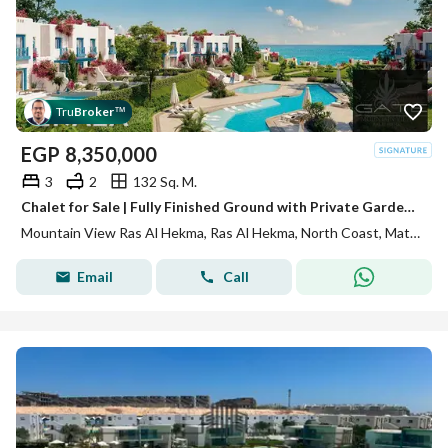
Tru
Broker
™
EGP
8,350,000
3
2
132 Sq. M.
Chalet for Sale | Fully Finished Ground with Private Garden | 3 Bed | North-Facing Pool View | Skala Heights, Mountain View Ras El Hekma, North Coast
Mountain View Ras Al Hekma, Ras Al Hekma, North Coast, Matruh
Email
Call