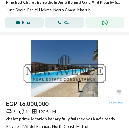
Finished Chalet By Sodic In June Behind Gaia And Nearby Swan Lake North Coast Ras El Hekma
June Sodic, Ras Al Hekma, North Coast, Matruh
Email
Call
EGP
16,000,000
2
1
190 Sq. M.
chalet prime location bahary fully finished with ac's ready to deliver in playa north coast
Playa, Sidi Abdel Rahman, North Coast, Matruh