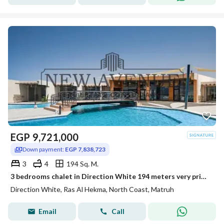
EGP
9,721,000
Down payment:
EGP 7,838,723
3
4
194 Sq. M.
3 bedrooms chalet in Direction White 194 meters very prime location Large reception Delivered Lowest total price in the market
Direction White, Ras Al Hekma, North Coast, Matruh
Email
Call