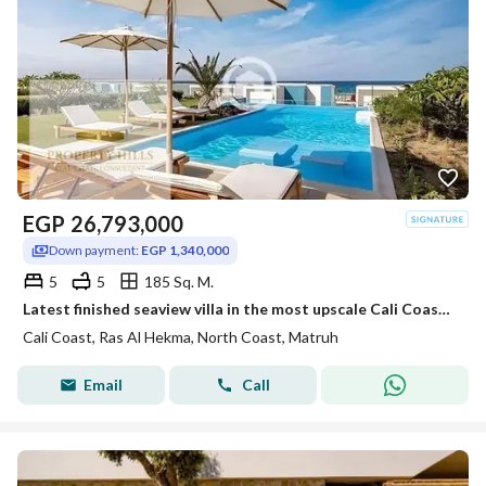
EGP
26,793,000
Down payment:
EGP 1,340,000
5
5
185 Sq. M.
Latest finished seaview villa in the most upscale Cali Coast village, down payment (1,340,000) next to Marassi, Mountain View, and Al-Dabaa Road.
Cali Coast, Ras Al Hekma, North Coast, Matruh
Email
Call