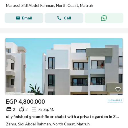
Marassi, Sidi Abdel Rahman, North Coast, Matruh
Email
Call
EGP
4,800,000
2
2
75 Sq. M.
ully finished ground-floor chalet with a private garden in Zahra, Sidi Abdel Rahman. Ready for viewing and immediate handover.
Zahra, Sidi Abdel Rahman, North Coast, Matruh