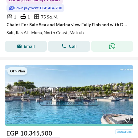
Down payment:
EGP 404,730
1
1
75 Sq. M.
Chalet For Sale Sea and Marina view Fully Finished with Downpayment 5% in Salt Ras El Hekma North Coast By Tatweer Misr
Salt, Ras Al Hekma, North Coast, Matruh
Email
Call
Off-Plan
EGP
10,345,500