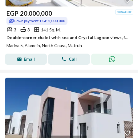
EGP
20,000,000
Down payment:
EGP 2,000,000
3
3
141 Sq. M.
Double-corner chalet with sea and Crystal Lagoon views, featuring 3 bedrooms, for sale at (North Coast)—close to Southmed, Mounta
Marina 5, Alamein, North Coast, Matruh
Email
Call