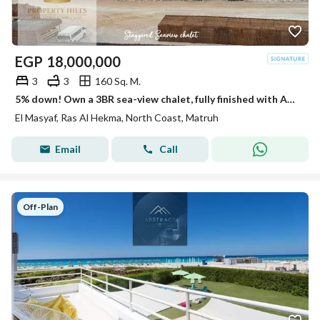
EGP
18,000,000
3
3
160 Sq. M.
5% down! Own a 3BR sea-view chalet, fully finished with ACs, beside Fouka Bay, North Coast. Summer delivery.
El Masyaf, Ras Al Hekma, North Coast, Matruh
Email
Call
Off-Plan