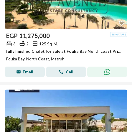
EGP
11,275,000
3
2
125 Sq. M.
fully finished Chalet for sale at Fouka Bay North coast Prime location direct lagoon with the best price ready to move
Fouka Bay, North Coast, Matruh
Email
Call