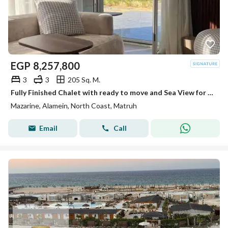
EGP
8,257,800
3
3
205 Sq. M.
Fully Finished Chalet with ready to move and Sea View for Sale in New Alamein, Inside Mazarine North Coast, Next to Marina
Mazarine, Alamein, North Coast, Matruh
Email
Call