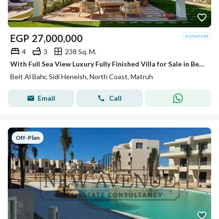
EGP
27,000,000
4
3
238 Sq. M.
With Full Sea View Luxury Fully Finished Villa for Sale in Beit EL Bahr - North Coast
Beit Al Bahr, Sidi Heneish, North Coast, Matruh
Email
Call
Off-Plan