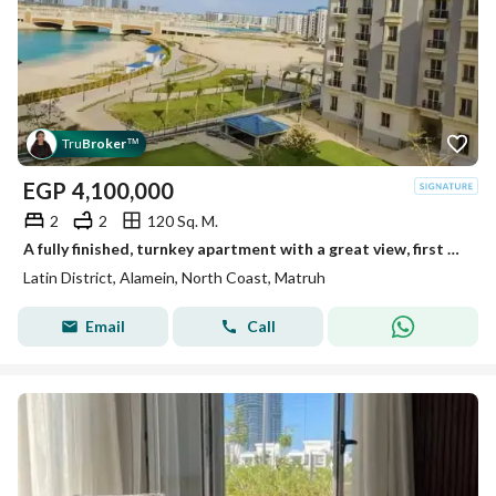
Tru
Broker
™
EGP
4,100,000
2
2
120 Sq. M.
A fully finished, turnkey apartment with a great view, first row in the Latin Quarter, North Coast
Latin District, Alamein, North Coast, Matruh
Email
Call