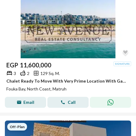
EGP
11,600,000
3
2
129 Sq. M.
Chalet Ready To Move With Very Prime Location With Garden Overlooking Crystal Lagoon In Fouka bay Ras Elhekma - North coast
Fouka Bay, North Coast, Matruh
Email
Call
Off-Plan