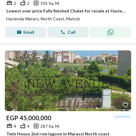
2
2
105 Sq. M.
Lowest over price Fully finished Chalet for resale at Hacienda Waters direct on lagoon
Hacienda Waters, North Coast, Matruh
Email
Call
EGP
45,000,000
4
4
287 Sq. M.
Twin House 2nd row lagoon in Marassi North coast