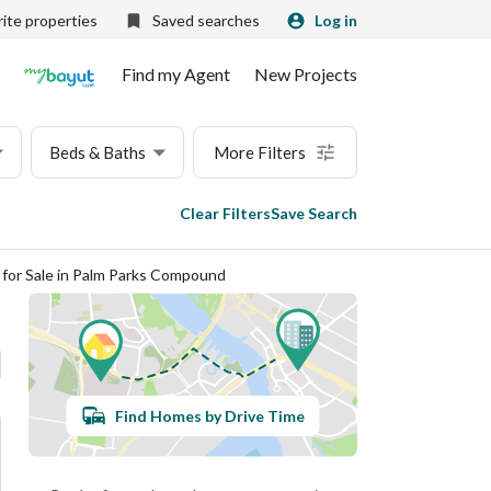
ite properties
Saved searches
Log in
Find my Agent
New Projects
Beds & Baths
More Filters
Clear Filters
Save Search
s for Sale in Palm Parks Compound
Find Homes by Drive Time