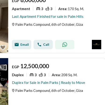
EGP
Apartment
3
3
170 Sq. M.
Area
:
Last Apartment Finished for sale in Palm Hills
Palm Parks Compound, 6th of October, Giza
Email
Call
12,500,000
EGP
Duplex
3
3
208 Sq. M.
Area
:
Duplex for Sale in Palm Parks | Ready to Move
Palm Parks Compound, 6th of October, Giza