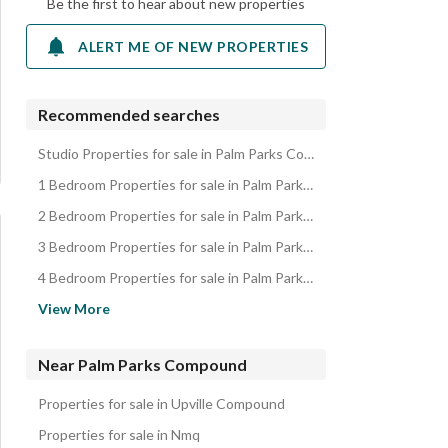
Be the first to hear about new properties
ALERT ME OF NEW PROPERTIES
Recommended searches
Studio Properties for sale in Palm Parks Compound
1 Bedroom Properties for sale in Palm Parks Compound
2 Bedroom Properties for sale in Palm Parks Compound
3 Bedroom Properties for sale in Palm Parks Compound
4 Bedroom Properties for sale in Palm Parks Compound
Apartments for sale in Palm Parks Compound
View More
Penthouses for sale in Palm Parks Compound
Townhouses for sale in Palm Parks Compound
Near Palm Parks Compound
Duplexes for sale in Palm Parks Compound
Properties for sale in Upville Compound
Villas for sale in Palm Parks Compound
Properties for sale in Nmq