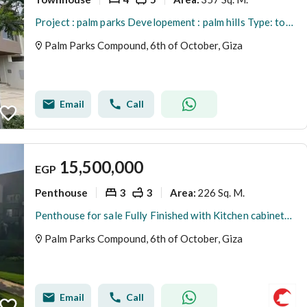
Project : palm parks Developement : palm hills Type: town house middle prime location new extension Bua : 357 Land : 221 Bedrooms : 4 Bathroo
Palm Parks Compound, 6th of October, Giza
Email
Call
15,500,000
EGP
Penthouse
3
3
226 Sq. M.
Area
:
Penthouse for sale Fully Finished with Kitchen cabinets in Palm Parks palm hills with Open view
Palm Parks Compound, 6th of October, Giza
Email
Call