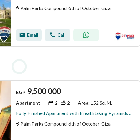
Palm Parks Compound, 6th of October, Giza
Email
Call
9,500,000
EGP
Apartment
2
2
152 Sq. M.
Area
:
Fully Finished Apartment with Breathtaking Pyramids View
Palm Parks Compound, 6th of October, Giza