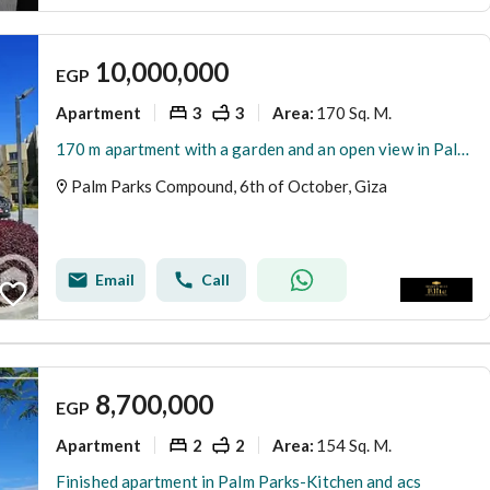
10,000,000
EGP
Apartment
3
3
170 Sq. M.
Area
:
170 m apartment with a garden and an open view in Palm Parks, Eastern Expansions, next to Al-Jazeera Club
Palm Parks Compound, 6th of October, Giza
Email
Call
8,700,000
EGP
Apartment
2
2
154 Sq. M.
Area
:
Finished apartment in Palm Parks-Kitchen and acs