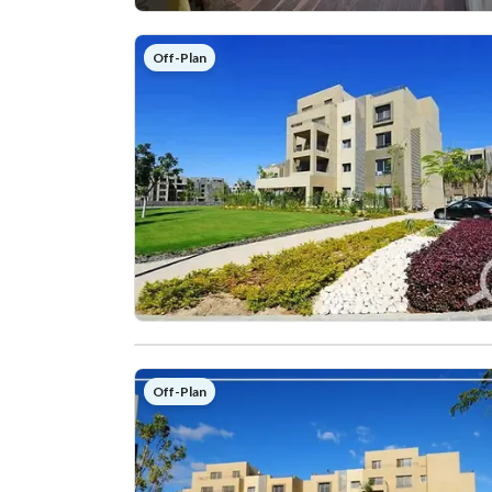
Off-Plan
Off-Plan