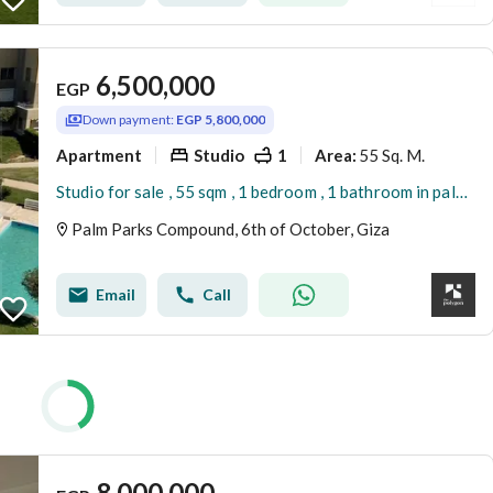
6,500,000
EGP
Down payment:
EGP 5,800,000
Apartment
Studio
1
55 Sq. M.
Area
:
Studio for sale , 55 sqm , 1 bedroom , 1 bathroom in palm parks
Palm Parks Compound, 6th of October, Giza
Email
Call
8,000,000