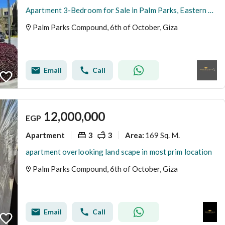
Apartment 3-Bedroom for Sale in Palm Parks, Eastern Expansions, Directly on Dahshour Road | Fully Finished | Ready to Move
Palm Parks Compound, 6th of October, Giza
Email
Call
12,000,000
EGP
Apartment
3
3
169 Sq. M.
Area
:
apartment overlooking land scape in most prim location
Palm Parks Compound, 6th of October, Giza
Email
Call