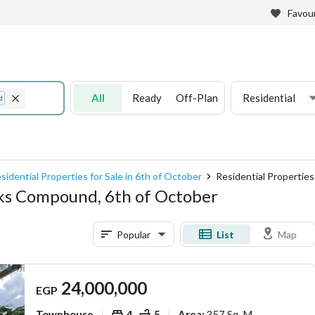
Favour
All
Ready
Off-Plan
Residential
d
sidential Properties for Sale in 6th of October
Residential Propertie
arks Compound, 6th of October
Popular
List
Map
24,000,000
EGP
Townhouse
4
5
357 Sq. M.
Area
: