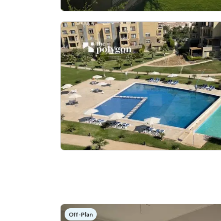
Off-Plan