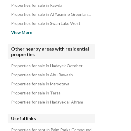
iVillas for sale in Palm Parks Compound
Properties for sale in Rawda
Roofs for sale in Palm Parks Compound
Properties for sale in Al Yasmine Greenland Compound
Twin Houses for sale in Palm Parks Compound
Properties for sale in Swan Lake West
Properties for sale in El Shorouk
View More
Properties for sale in Princess Compound
Properties for sale in Palm Villa
Other nearby areas with residential
properties
Properties for sale in Al Nasayem Compound
Properties for sale in Keeva Compound
Properties for sale in Hadayek October
Properties for sale in Abu Rawash
Properties for sale in Maryotaya
Properties for sale in Tersa
Properties for sale in Hadayek al-Ahram
Useful links
Properties for rent in Palm Parks Compound