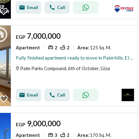
Email
Call
7,000,000
EGP
Apartment
2
2
125 Sq. M.
Area
:
Fully finished apartment ready to move in Palm hills, El Sheikh Zayed
Palm Parks Compound, 6th of October, Giza
Email
Call
9,000,000
EGP
Apartment
3
2
170 Sq. M.
Area
: