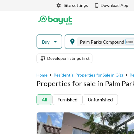
Site settings
Download App
Buy
Palm Parks Compound
Mixe
Developer listings first
Home
Residential Properties for Sale in Giza
Re
Properties for sale in Palm P
All
Furnished
Unfurnished