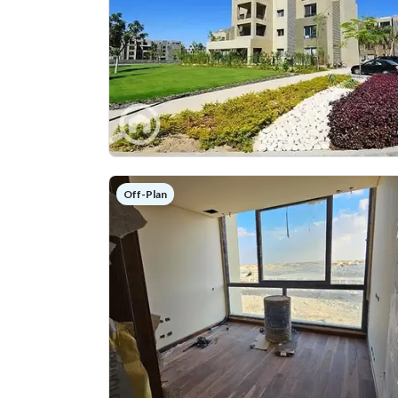
Off-Plan