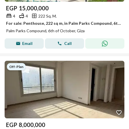
EGP
15,000,000
4
4
222 Sq. M.
For sale: Penthouse, 222 sq m, in Palm Parks Compound, 6th of October City
Palm Parks Compound, 6th of October, Giza
Email
Call
Off-Plan
EGP
8,000,000