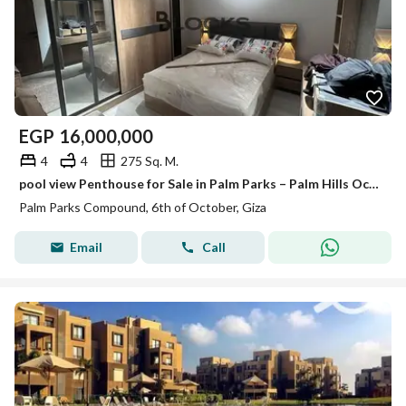
EGP
16,000,000
4
4
275 Sq. M.
pool view Penthouse for Sale in Palm Parks – Palm Hills October
Palm Parks Compound, 6th of October, Giza
Email
Call