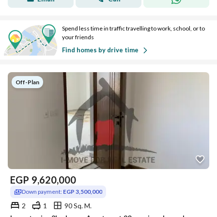
Spend less time in traffic travelling to work, school, or to
your friends
Find homes by drive time
Off-Plan
EGP
9,620,000
Down payment:
EGP 3,500,000
2
1
90 Sq. M.