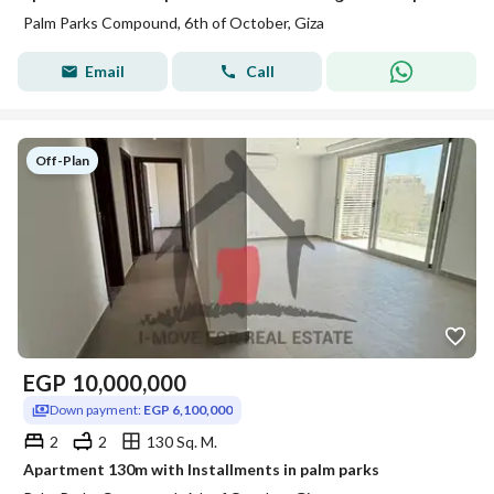
Palm Parks Compound, 6th of October, Giza
Email
Call
Off-Plan
EGP
10,000,000
Down payment:
EGP 6,100,000
2
2
130 Sq. M.
Apartment 130m with Installments in palm parks