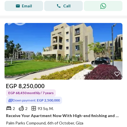
Email
Call
EGP
8,250,000
EGP 68,450 monthly / 7 years
Down payment:
EGP 2,500,000
2
2
93 Sq. M.
Receive Your Apartment Now With High-end finishing and a wonderful view in Palm Parks Compound, directly on Dahshur Road
Palm Parks Compound, 6th of October, Giza