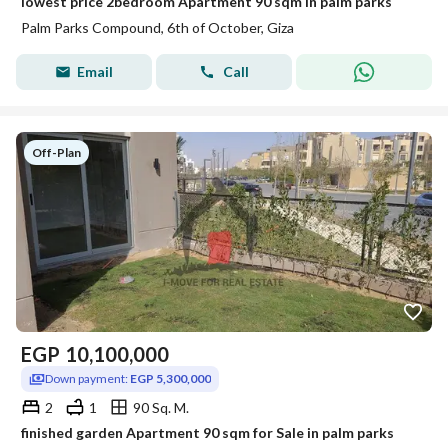
lowest price 2bedroom Apartment 90 sqm in palm parks
Palm Parks Compound, 6th of October, Giza
Email
Call
Off-Plan
EGP
10,100,000
Down payment:
EGP 5,300,000
2
1
90 Sq. M.
finished garden Apartment 90 sqm for Sale in palm parks