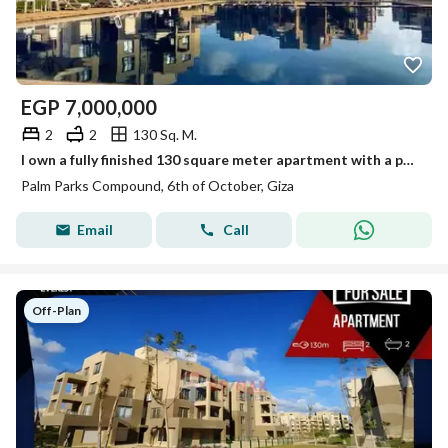
EGP
7,000,000
2
2
130 Sq. M.
I own a fully finished 130 square meter apartment with a panoramic view in Palm Parks.
Palm Parks Compound, 6th of October, Giza
Email
Call
Off-Plan