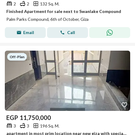
2
2
132 Sq. M.
Finished Apartment for sale next to Swanlake Compound
Palm Parks Compound, 6th of October, Giza
Email
Call
Off-Plan
EGP
11,750,000
3
3
196 Sq. M.
apartment in most prim location near new giza with special price