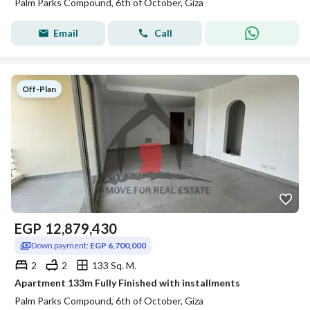
Palm Parks Compound, 6th of October, Giza
Email
Call
Off-Plan
EGP
12,879,430
Down payment:
EGP 6,700,000
2
2
133 Sq. M.
Apartment 133m Fully Finished with installments
Palm Parks Compound, 6th of October, Giza