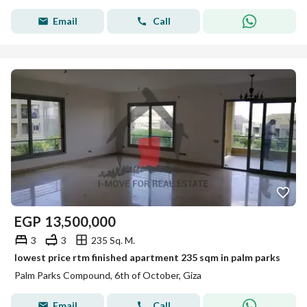
Email
Call
EGP
13,500,000
3
3
235 Sq. M.
lowest price rtm finished apartment 235 sqm in palm parks
Palm Parks Compound, 6th of October, Giza
Email
Call