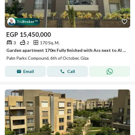
Tru
Broker
™
EGP
15,450,000
3
2
170 Sq. M.
Garden apartment 170m Fully finished with Acs next to Al Gezira club
Palm Parks Compound, 6th of October, Giza
Email
Call