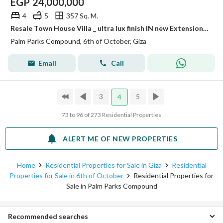
EGP
24,000,000
4
5
357 Sq. M.
Resale Town House Villa _ ultra lux finish IN new Extension palm parks_ palm hills
Palm Parks Compound, 6th of October, Giza
Email
Call
3
5
4
73 to 96 of 273 Residential Properties
ALERT ME OF NEW PROPERTIES
Home
Residential Properties for Sale in Giza
Residential
Properties for Sale in 6th of October
Residential Properties for
Sale in Palm Parks Compound
Recommended searches