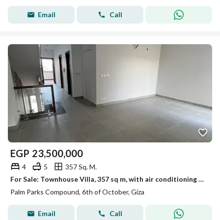
Email
Call
EGP
23,500,000
4
5
357 Sq. M.
For Sale: Townhouse Villa, 357 sq m, with air conditioning and kitchen, in Palm Parks Compound, Palm Hills, Sheikh Zayed
Palm Parks Compound, 6th of October, Giza
Email
Call