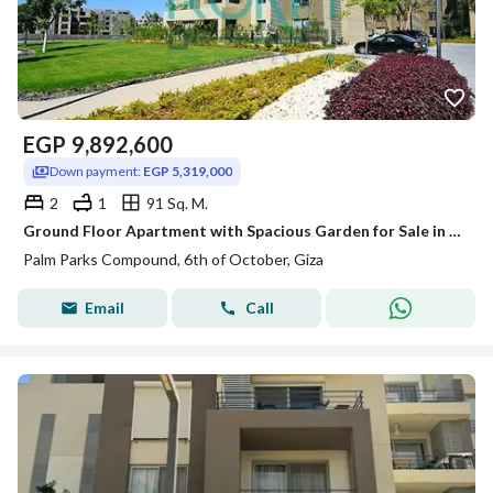
EGP
9,892,600
Down payment:
EGP 5,319,000
2
1
91 Sq. M.
Ground Floor Apartment with Spacious Garden for Sale in Palm Parks
Palm Parks Compound, 6th of October, Giza
Email
Call