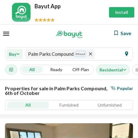
Bayut App
Install
Save
Palm Parks Compound
Buy
Mixed
All
Ready
Off-Plan
Residential
B
Properties for sale in Palm Parks Compound,
Popular
6th of October
All
Furnished
Unfurnished