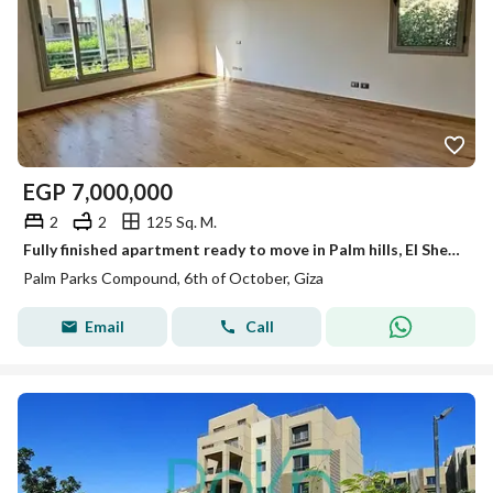
EGP
7,000,000
2
2
125 Sq. M.
Fully finished apartment ready to move in Palm hills, El Sheikh Zayed
Palm Parks Compound, 6th of October, Giza
Email
Call