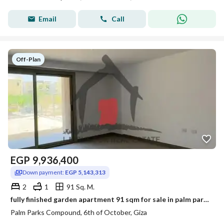
Email
Call
Off-Plan
EGP
9,936,400
Down payment:
EGP 5,143,313
2
1
91 Sq. M.
fully finished garden apartment 91 sqm for sale in palm parks extension
Palm Parks Compound, 6th of October, Giza