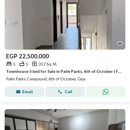
EGP
22,500,000
5
5
357 Sq. M.
Townhouse 5 bed for Sale in Palm Parks, 6th of October | Fully Finished | Ready to Move
Palm Parks Compound, 6th of October, Giza
Email
Call