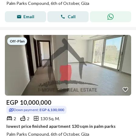
Palm Parks Compound, 6th of October, Giza
Email
Call
Off-Plan
EGP
10,000,000
Down payment:
EGP 6,100,000
2
2
130 Sq. M.
lowest price finished apartment 130 sqm in palm parks
Palm Parks Compound, 6th of October, Giza