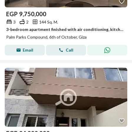
EGP
9,750,000
3
2
144 Sq. M.
3-bedroom apartment finished with air conditioning, kitchen, and dressing area, with an infinity swimming pool on the roof near Dahshur connection.
Palm Parks Compound, 6th of October, Giza
Email
Call