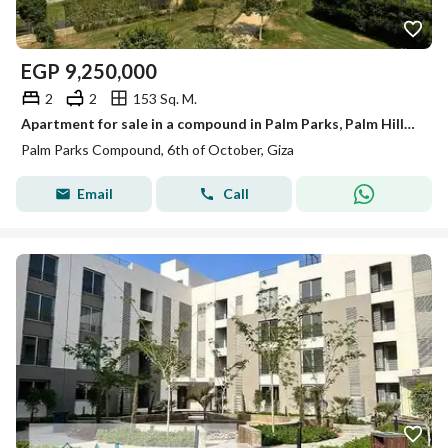
EGP
9,250,000
2
2
153 Sq. M.
Apartment for sale in a compound in Palm Parks, Palm Hills, finished with air conditioning and kitchen, 6th of October.
Palm Parks Compound, 6th of October, Giza
Email
Call