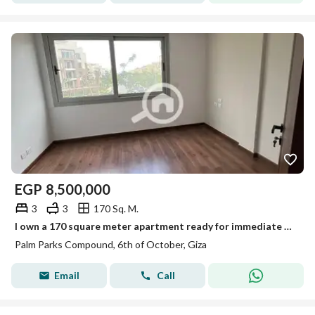
EGP
8,500,000
3
3
170 Sq. M.
I own a 170 square meter apartment ready for immediate delivery, fully finished, overlooking a panoramic view in Palm Parks.
Palm Parks Compound, 6th of October, Giza
Email
Call