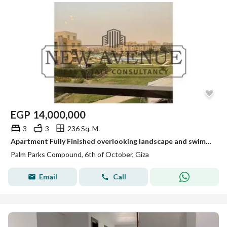
EGP
14,000,000
3
3
236 Sq. M.
Apartment Fully Finished overlooking landscape and swimming pool in Palm Parks
Palm Parks Compound, 6th of October, Giza
Email
Call