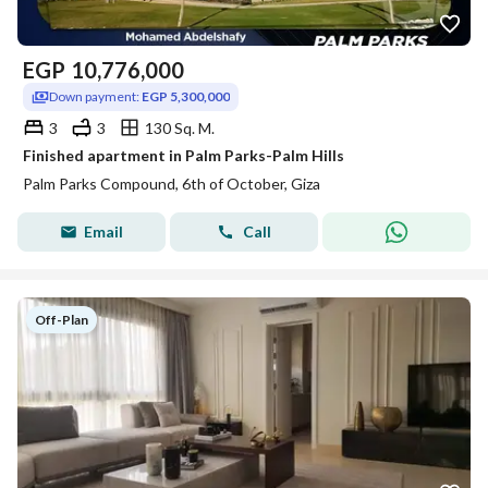
EGP
10,776,000
Down payment:
EGP 5,300,000
3
3
130 Sq. M.
Finished apartment in Palm Parks-Palm Hills
Palm Parks Compound, 6th of October, Giza
Email
Call
Off-Plan